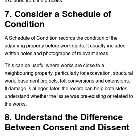
excluded from the process.
7. Consider a Schedule of
Condition
A Schedule of Condition records the condition of the
adjoining property before work starts. It usually includes
written notes and photographs of relevant areas.
This can be useful where works are close to a
neighbouring property, particularly for excavation, structural
work, basement projects, loft conversions and extensions.
If damage is alleged later, the record can help both sides
understand whether the issue was pre-existing or related to
the works.
8. Understand the Difference
Between Consent and Dissent