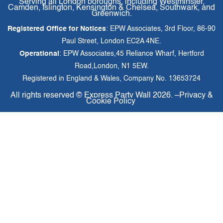
Serving all London boroughs, including Westminster,
Camden, Islington, Kensington & Chelsea, Southwark, and
Greenwich.
Registered Office for Notices
: EPW Associates, 3rd Floor, 86-90
Paul Street, London EC2A 4NE.
Operational
: EPW Associates,45 Reliance Wharf, Hertford
Road,London, N1 5EW.
Registered in England & Wales, Company No. 13653724
All rights reserved ©
Express Party Wall
2026. –
Privacy &
Cookie Policy