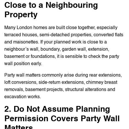
Close to a Neighbouring
Property
Many London homes are built close together, especially
terraced houses, semi-detached properties, converted flats
and maisonettes. If your planned work is close to a
neighbour’s wall, boundary, garden wall, extension,
basement or foundations, it is sensible to check the party
wall position early.
Party wall matters commonly arise during rear extensions,
loft conversions, side-return extensions, chimney breast
removals, basement projects, structural alterations and
excavation works.
2. Do Not Assume Planning
Permission Covers Party Wall
Matters