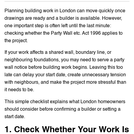
Planning building work in London can move quickly once
drawings are ready and a builder is available. However,
one important step is often left until the last minute:
checking whether the Party Wall etc. Act 1996 applies to
the project.
If your work affects a shared wall, boundary line, or
neighbouring foundations, you may need to serve a party
wall notice before building work begins. Leaving this too
late can delay your start date, create unnecessary tension
with neighbours, and make the project more stressful than
it needs to be.
This simple checklist explains what London homeowners
should consider before confirming a builder or setting a
start date.
1. Check Whether Your Work Is