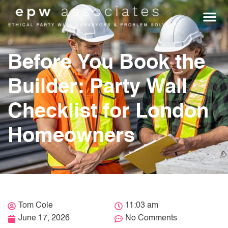
WHO WE HEL
GET A Q
Before You Book the
Builder: Party Wall
Checklist for London
Homeowners
Tom Cole
11:03 am
June 17, 2026
No Comments