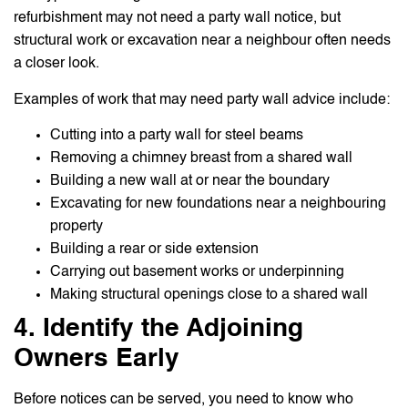
refurbishment may not need a party wall notice, but
structural work or excavation near a neighbour often needs
a closer look.
Examples of work that may need party wall advice include:
Cutting into a party wall for steel beams
Removing a chimney breast from a shared wall
Building a new wall at or near the boundary
Excavating for new foundations near a neighbouring
property
Building a rear or side extension
Carrying out basement works or underpinning
Making structural openings close to a shared wall
4. Identify the Adjoining
Owners Early
Before notices can be served, you need to know who