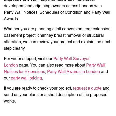
developers and adjoining owners across London with
Party Wall Notices, Schedules of Condition and Party Wall
Awards.
Whether you are planning a loft conversion, rear extension,
basement project, chimney breast removal or structural
alteration, we can review your project and explain the next
step clearly.
For wider support, visit our
Party Wall Surveyor
London
page. You can also read more about
Party Wall
Notices for Extensions
,
Party Wall Awards in London
and
our
party wall pricing
.
If you are ready to check your project,
request a quote
and
send us your plans or a short description of the proposed
works.