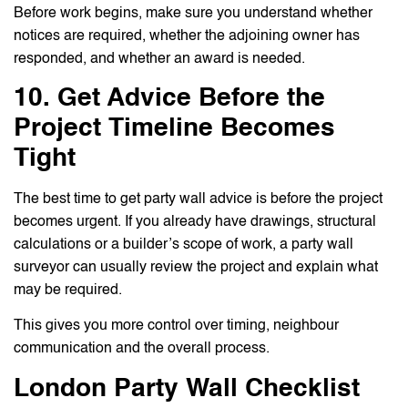
Before work begins, make sure you understand whether
notices are required, whether the adjoining owner has
responded, and whether an award is needed.
10. Get Advice Before the
Project Timeline Becomes
Tight
The best time to get party wall advice is before the project
becomes urgent. If you already have drawings, structural
calculations or a builder’s scope of work, a party wall
surveyor can usually review the project and explain what
may be required.
This gives you more control over timing, neighbour
communication and the overall process.
London Party Wall Checklist