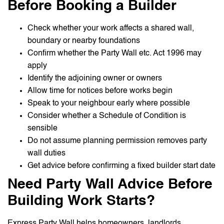
Before Booking a Builder
Check whether your work affects a shared wall,
boundary or nearby foundations
Confirm whether the Party Wall etc. Act 1996 may
apply
Identify the adjoining owner or owners
Allow time for notices before works begin
Speak to your neighbour early where possible
Consider whether a Schedule of Condition is
sensible
Do not assume planning permission removes party
wall duties
Get advice before confirming a fixed builder start date
Need Party Wall Advice Before
Building Work Starts?
Express Party Wall helps homeowners, landlords,