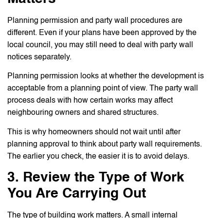
Planning permission and party wall procedures are
different. Even if your plans have been approved by the
local council, you may still need to deal with party wall
notices separately.
Planning permission looks at whether the development is
acceptable from a planning point of view. The party wall
process deals with how certain works may affect
neighbouring owners and shared structures.
This is why homeowners should not wait until after
planning approval to think about party wall requirements.
The earlier you check, the easier it is to avoid delays.
3. Review the Type of Work
You Are Carrying Out
The type of building work matters. A small internal