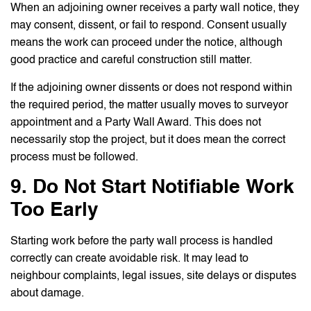
When an adjoining owner receives a party wall notice, they
may consent, dissent, or fail to respond. Consent usually
means the work can proceed under the notice, although
good practice and careful construction still matter.
If the adjoining owner dissents or does not respond within
the required period, the matter usually moves to surveyor
appointment and a Party Wall Award. This does not
necessarily stop the project, but it does mean the correct
process must be followed.
9. Do Not Start Notifiable Work
Too Early
Starting work before the party wall process is handled
correctly can create avoidable risk. It may lead to
neighbour complaints, legal issues, site delays or disputes
about damage.