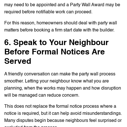
may need to be appointed and a Party Wall Award may be
required before notifiable work can proceed.
For this reason, homeowners should deal with party wall
matters before booking a firm start date with the builder.
6. Speak to Your Neighbour
Before Formal Notices Are
Served
A friendly conversation can make the party wall process
smoother. Letting your neighbour know what you are
planning, when the works may happen and how disruption
will be managed can reduce concern.
This does not replace the formal notice process where a
notice is required, but it can help avoid misunderstandings.
Many disputes begin because neighbours feel surprised or