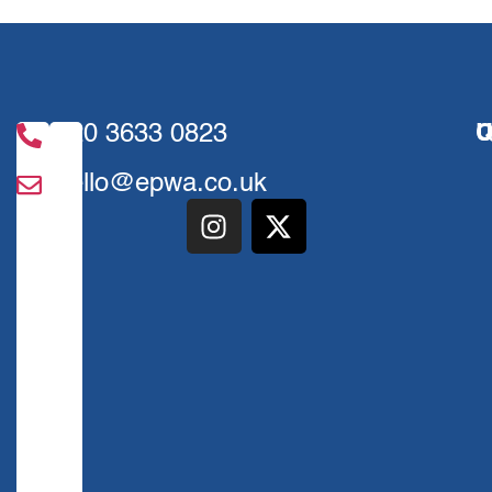
020 3633 0823
U
Q
hello@epwa.co.uk