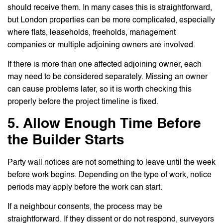
should receive them. In many cases this is straightforward,
but London properties can be more complicated, especially
where flats, leaseholds, freeholds, management
companies or multiple adjoining owners are involved.
If there is more than one affected adjoining owner, each
may need to be considered separately. Missing an owner
can cause problems later, so it is worth checking this
properly before the project timeline is fixed.
5. Allow Enough Time Before
the Builder Starts
Party wall notices are not something to leave until the week
before work begins. Depending on the type of work, notice
periods may apply before the work can start.
If a neighbour consents, the process may be
straightforward. If they dissent or do not respond, surveyors