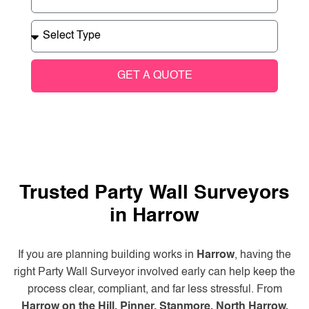
GET A QUOTE
Trusted Party Wall Surveyors
in Harrow
If you are planning building works in
Harrow
, having the
right Party Wall Surveyor involved early can help keep the
process clear, compliant, and far less stressful. From
Harrow on the Hill, Pinner, Stanmore, North Harrow,