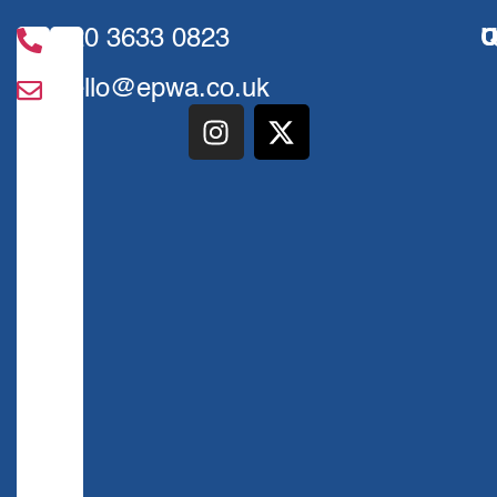
020 3633 0823
U
Q
hello@epwa.co.uk