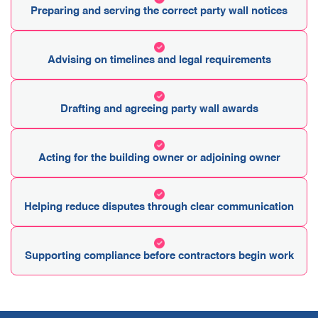
Preparing and serving the correct party wall notices
Advising on timelines and legal requirements
Drafting and agreeing party wall awards
Acting for the building owner or adjoining owner
Helping reduce disputes through clear communication
Supporting compliance before contractors begin work