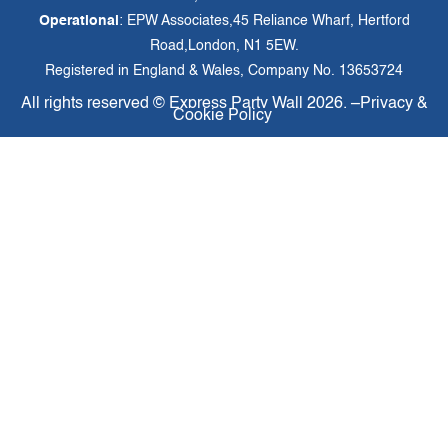
Operational
: EPW Associates,45 Reliance Wharf, Hertford
Road,London, N1 5EW.
Registered in England & Wales, Company No. 13653724
All rights reserved ©
Express Party Wall
2026. –
Privacy &
Cookie Policy