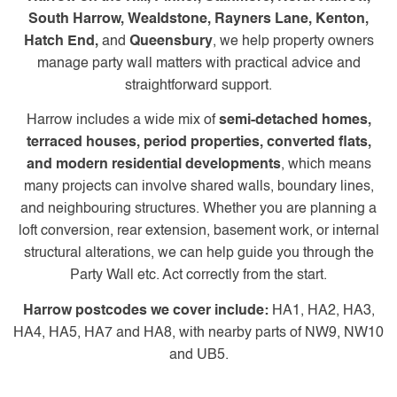
South Harrow, Wealdstone, Rayners Lane, Kenton,
Hatch End,
and
Queensbury
, we help property owners
manage party wall matters with practical advice and
straightforward support.
Harrow includes a wide mix of
semi-detached homes,
terraced houses, period properties, converted flats,
and modern residential developments
, which means
many projects can involve shared walls, boundary lines,
and neighbouring structures. Whether you are planning a
loft conversion, rear extension, basement work, or internal
structural alterations, we can help guide you through the
Party Wall etc. Act correctly from the start.
Harrow postcodes we cover include:
HA1, HA2, HA3,
HA4, HA5, HA7 and HA8, with nearby parts of NW9, NW10
and UB5.