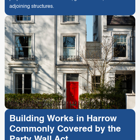
adjoining structures.
Building Works in Harrow
Commonly Covered by the
Party Wall Act