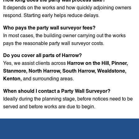
How long does the party wall process take?
It depends on the works and how quickly adjoining owners
respond. Starting early helps reduce delays.
Who pays the party wall surveyor fees?
In most cases, the building owner carrying out the works
pays the reasonable party wall surveyor costs.
Do you cover all parts of Harrow?
Yes, we assist clients across
Harrow on the Hill, Pinner,
Stanmore, North Harrow, South Harrow, Wealdstone,
Kenton,
and surrounding areas.
When should I contact a Party Wall Surveyor?
Ideally during the planning stage, before notices need to be
served and before works are due to begin.