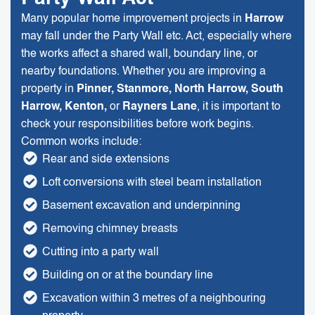
Many popular home improvement projects in
Harrow
may fall under the Party Wall etc. Act, especially where
the works affect a shared wall, boundary line, or
nearby foundations. Whether you are improving a
property in
Pinner, Stanmore, North Harrow, South
Harrow, Kenton,
or
Rayners Lane
, it is important to
check your responsibilities before work begins.
Common works include:
Rear and side extensions
Loft conversions with steel beam installation
Basement excavation and underpinning
Removing chimney breasts
Cutting into a party wall
Building on or at the boundary line
Excavation within 3 metres of a neighbouring