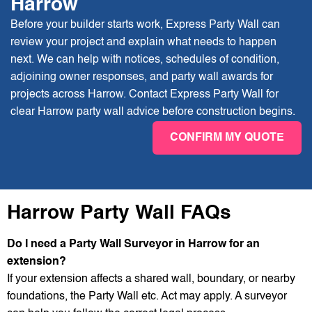
Harrow
Before your builder starts work, Express Party Wall can
review your project and explain what needs to happen
next. We can help with notices, schedules of condition,
adjoining owner responses, and party wall awards for
projects across Harrow. Contact Express Party Wall for
clear Harrow party wall advice before construction begins.
CONFIRM MY QUOTE
Harrow Party Wall FAQs
Do I need a Party Wall Surveyor in Harrow for an
extension?
If your extension affects a shared wall, boundary, or nearby
foundations, the Party Wall etc. Act may apply. A surveyor