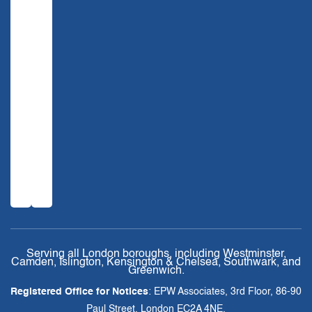
Serving all London boroughs, including Westminster,
Camden, Islington, Kensington & Chelsea, Southwark, and
Greenwich.
Registered Office for Notices
: EPW Associates, 3rd Floor, 86-90
Paul Street, London EC2A 4NE.