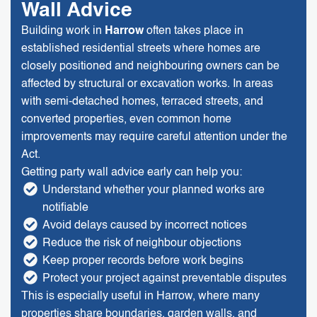
Wall Advice
Building work in
Harrow
often takes place in
established residential streets where homes are
closely positioned and neighbouring owners can be
affected by structural or excavation works. In areas
with semi-detached homes, terraced streets, and
converted properties, even common home
improvements may require careful attention under the
Act.
Getting party wall advice early can help you:
Understand whether your planned works are
notifiable
Avoid delays caused by incorrect notices
Reduce the risk of neighbour objections
Keep proper records before work begins
Protect your project against preventable disputes
This is especially useful in Harrow, where many
properties share boundaries, garden walls, and