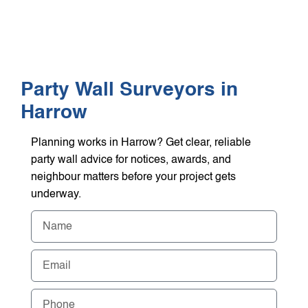
WHO WE HEL
GET A Q
Party Wall Surveyors in
Harrow
Planning works in Harrow? Get clear, reliable
party wall advice for notices, awards, and
neighbour matters before your project gets
underway.