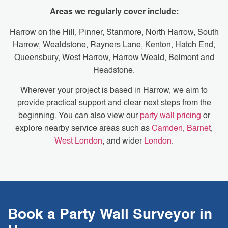
Areas we regularly cover include:
Harrow on the Hill, Pinner, Stanmore, North Harrow, South
Harrow, Wealdstone, Rayners Lane, Kenton, Hatch End,
Queensbury, West Harrow, Harrow Weald, Belmont and
Headstone.
Wherever your project is based in Harrow, we aim to
provide practical support and clear next steps from the
beginning. You can also view our
party wall pricing
or
explore nearby service areas such as
Camden
,
Barnet
,
West London
, and wider
London
.
Book a Party Wall Surveyor in