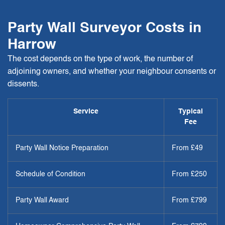
Party Wall Surveyor Costs in
Harrow
The cost depends on the type of work, the number of
adjoining owners, and whether your neighbour consents or
dissents.
Service
Typical
Fee
Party Wall Notice Preparation
From £49
Schedule of Condition
From £250
Party Wall Award
From £799