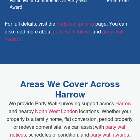
Homeowner Comprehensive Party Wall
From £799
Award
For full details, visit the
party wall pricing
page. You can
also read more about
party wall notices
and
party wall
awards
.
Areas We Cover Across
Harrow
We provide Party Wall surveying support across
Harrow
and nearby
North West London
locations. Whether your
property is a family home, flat conversion, period property,
or redevelopment site, we can assist with
party wall
notices
, schedules of condition, and
party wall awards
.