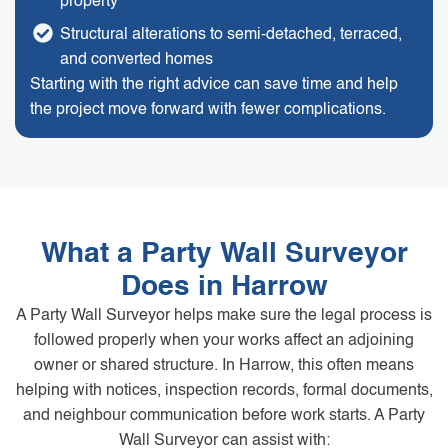
property
Structural alterations to semi-detached, terraced,
and converted homes
Starting with the right advice can save time and help
the project move forward with fewer complications.
What a Party Wall Surveyor
Does in Harrow
A Party Wall Surveyor helps make sure the legal process is
followed properly when your works affect an adjoining
owner or shared structure. In Harrow, this often means
helping with notices, inspection records, formal documents,
and neighbour communication before work starts. A Party
Wall Surveyor can assist with: