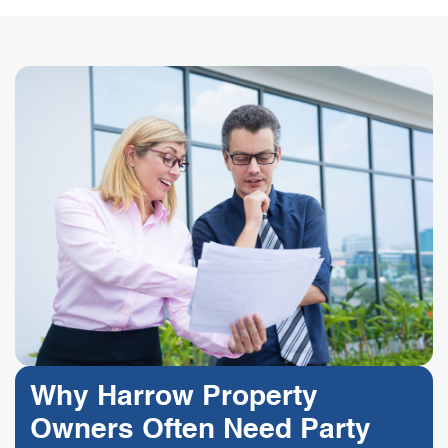
Why Harrow Property
Owners Often Need Party