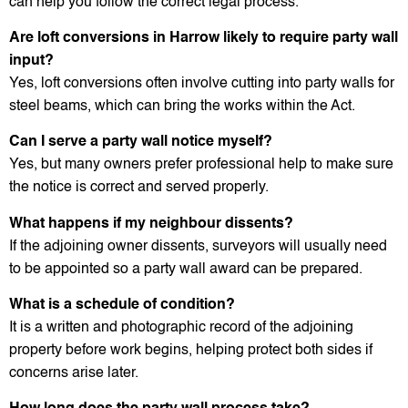
can help you follow the correct legal process.
Are loft conversions in Harrow likely to require party wall
input?
Yes, loft conversions often involve cutting into party walls for
steel beams, which can bring the works within the Act.
Can I serve a party wall notice myself?
Yes, but many owners prefer professional help to make sure
the notice is correct and served properly.
What happens if my neighbour dissents?
If the adjoining owner dissents, surveyors will usually need
to be appointed so a party wall award can be prepared.
What is a schedule of condition?
It is a written and photographic record of the adjoining
property before work begins, helping protect both sides if
concerns arise later.