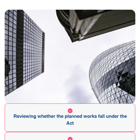
Reviewing whether the planned works fall under the
Act