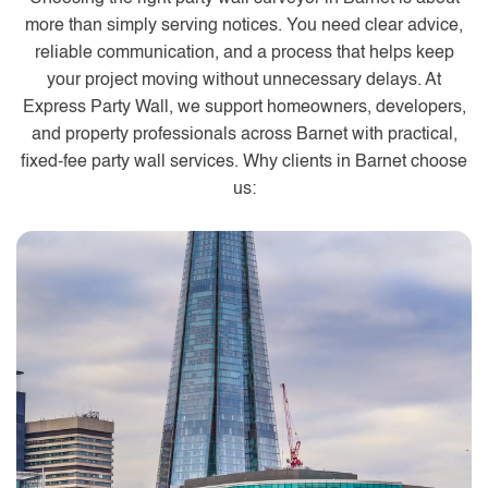
more than simply serving notices. You need clear advice,
reliable communication, and a process that helps keep
your project moving without unnecessary delays. At
Express Party Wall, we support homeowners, developers,
and property professionals across Barnet with practical,
fixed-fee party wall services. Why clients in Barnet choose
us: