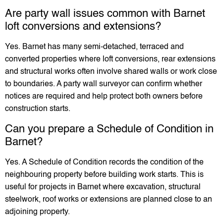
Are party wall issues common with Barnet
loft conversions and extensions?
Yes. Barnet has many semi-detached, terraced and
converted properties where loft conversions, rear extensions
and structural works often involve shared walls or work close
to boundaries. A party wall surveyor can confirm whether
notices are required and help protect both owners before
construction starts.
Can you prepare a Schedule of Condition in
Barnet?
Yes. A Schedule of Condition records the condition of the
neighbouring property before building work starts. This is
useful for projects in Barnet where excavation, structural
steelwork, roof works or extensions are planned close to an
adjoining property.