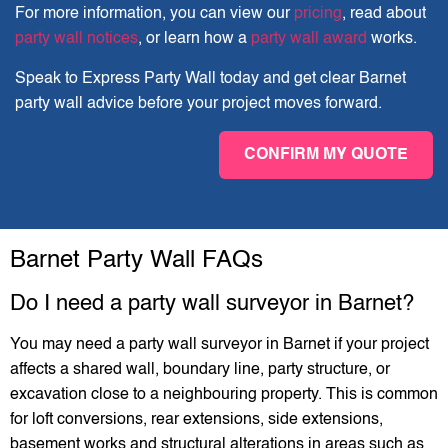
For more information, you can view our
pricing
, read about
party wall notices
, or learn how a
party wall award
works.
Speak to Express Party Wall today and get clear Barnet
party wall advice before your project moves forward.
CONFIRM MY QUOTE
Barnet Party Wall FAQs
Do I need a party wall surveyor in Barnet?
You may need a party wall surveyor in Barnet if your project
affects a shared wall, boundary line, party structure, or
excavation close to a neighbouring property. This is common
for loft conversions, rear extensions, side extensions,
basement works and structural alterations in areas such as