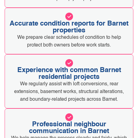
Accurate condition reports for Barnet
properties
We prepare clear schedules of condition to help
protect both owners before work starts.
Experience with common Barnet
residential projects
We regularly assist with loft conversions, rear
extensions, basement works, structural alterations,
and boundary-related projects across Barnet.
Professional neighbour
communication in Barnet