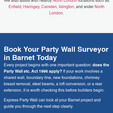
We also assist with nearby
North London
locations such as
Enfield
,
Haringey
,
Camden
,
Islington
, and wider
North
London
.
Book Your Party Wall Surveyor
in Barnet Today
Every project begins with one important question:
does the
Party Wall etc. Act 1996 apply?
If your work involves a
shared wall, boundary line, new foundations, chimney
breast removal, steel beams, a loft conversion, or a rear
extension, it is worth checking this before builders begin.
Express Party Wall can look at your Barnet project and
guide you through the next step clearly.