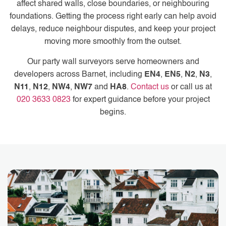
affect shared walls, close boundaries, or neighbouring
foundations. Getting the process right early can help avoid
delays, reduce neighbour disputes, and keep your project
moving more smoothly from the outset.
Our party wall surveyors serve homeowners and
developers across Barnet, including
EN4
,
EN5
,
N2
,
N3
,
N11
,
N12
,
NW4
,
NW7
and
HA8
.
Contact us
or call us at
020 3633 0823
for expert guidance before your project
begins.