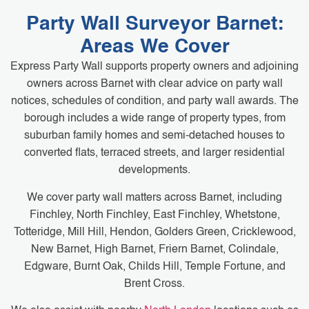
Party Wall Surveyor Barnet:
Areas We Cover
Express Party Wall supports property owners and adjoining
owners across Barnet with clear advice on party wall
notices, schedules of condition, and party wall awards. The
borough includes a wide range of property types, from
suburban family homes and semi-detached houses to
converted flats, terraced streets, and larger residential
developments.
We cover party wall matters across Barnet, including
Finchley, North Finchley, East Finchley, Whetstone,
Totteridge, Mill Hill, Hendon, Golders Green, Cricklewood,
New Barnet, High Barnet, Friern Barnet, Colindale,
Edgware, Burnt Oak, Childs Hill, Temple Fortune, and
Brent Cross.