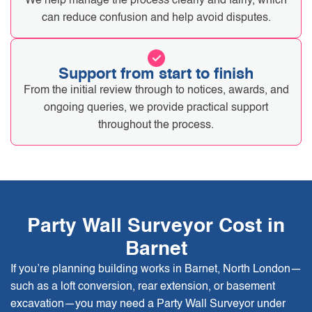
We help manage the process clearly and fairly, which
can reduce confusion and help avoid disputes.
Support from start to finish
From the initial review through to notices, awards, and
ongoing queries, we provide practical support
throughout the process.
Party Wall Surveyor Cost in
Barnet
If you’re planning building works in Barnet, North London—
such as a loft conversion, rear extension, or basement
excavation—you may need a Party Wall Surveyor under