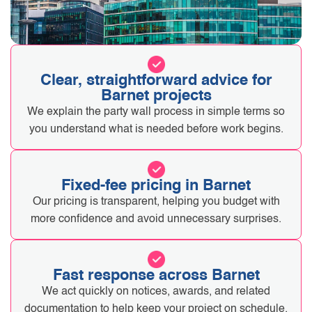
Clear, straightforward advice for
Barnet projects
We explain the party wall process in simple terms so
you understand what is needed before work begins.
Fixed-fee pricing in Barnet
Our pricing is transparent, helping you budget with
more confidence and avoid unnecessary surprises.
Fast response across Barnet
We act quickly on notices, awards, and related
documentation to help keep your project on schedule.