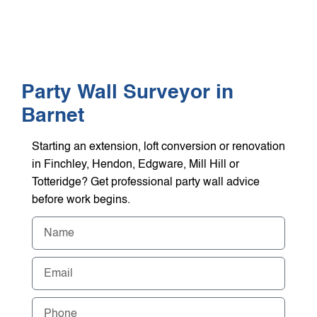
WHO WE HEL
GET A Q
Party Wall Surveyor in
Barnet
Starting an extension, loft conversion or renovation
in Finchley, Hendon, Edgware, Mill Hill or
Totteridge? Get professional party wall advice
before work begins.