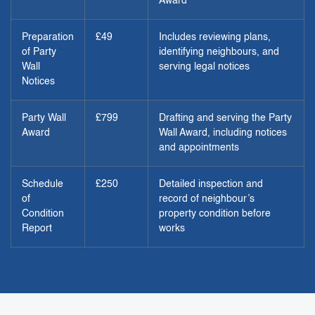
Award
Preparation
£49
Includes reviewing plans,
of Party
identifying neighbours, and
Wall
serving legal notices
Notices
Party Wall
£799
Drafting and serving the Party
Award
Wall Award, including notices
and appointments
Schedule
£250
Detailed inspection and
of
record of neighbour’s
Condition
property condition before
Report
works