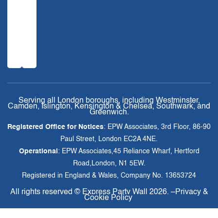
Serving all London boroughs, including Westminster,
Camden, Islington, Kensington & Chelsea, Southwark, and
Greenwich.
Registered Office for Notices
: EPW Associates, 3rd Floor, 86-90
Paul Street, London EC2A 4NE.
Operational
: EPW Associates,45 Reliance Wharf, Hertford
Road,London, N1 5EW.
Registered in England & Wales, Company No. 13653724
All rights reserved ©
Express Party Wall
2026. –
Privacy &
Cookie Policy