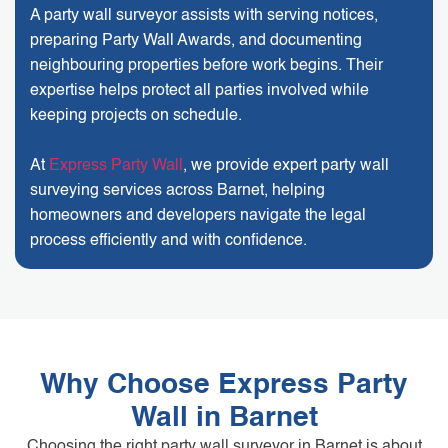
A party wall surveyor assists with serving notices,
preparing Party Wall Awards, and documenting
neighbouring properties before work begins. Their
expertise helps protect all parties involved while
keeping projects on schedule.
At
Express Party Wall
, we provide expert party wall
surveying services across Barnet, helping
homeowners and developers navigate the legal
process efficiently and with confidence.
Why Choose Express Party
Wall in Barnet
Choosing the right party wall surveyor in Barnet is about