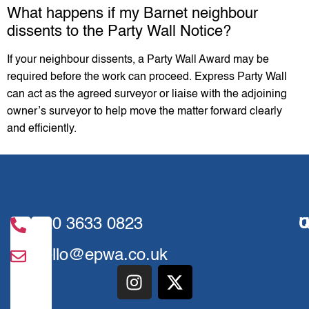
What happens if my Barnet neighbour
dissents to the Party Wall Notice?
If your neighbour dissents, a Party Wall Award may be
required before the work can proceed. Express Party Wall
can act as the agreed surveyor or liaise with the adjoining
owner’s surveyor to help move the matter forward clearly
and efficiently.
020 3633 0823
U
Q
hello@epwa.co.uk