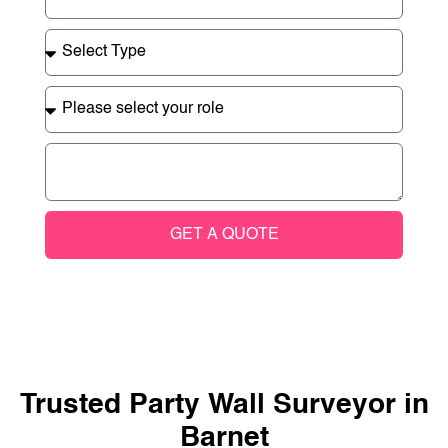
GET A QUOTE
Trusted Party Wall Surveyor in
Barnet