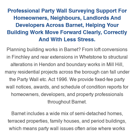
Professional Party Wall Surveying Support For
Homeowners, Neighbours, Landlords And
Developers Across Barnet, Helping Your
Building Work Move Forward Clearly, Correctly
And With Less Stress.
Planning building works in Barnet? From loft conversions
in Finchley and rear extensions in Whetstone to structural
alterations in Hendon and boundary works in Mill Hill,
many residential projects across the borough can fall under
the Party Wall etc. Act 1996. We provide fixed-fee party
wall notices, awards, and schedule of condition reports for
homeowners, developers, and property professionals
throughout Barnet.
Barnet includes a wide mix of semi-detached homes,
terraced properties, family houses, and period buildings,
which means party wall issues often arise where works