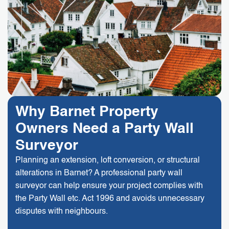
Why Barnet Property
Owners Need a Party Wall
Surveyor
Planning an extension, loft conversion, or structural
alterations in Barnet? A professional party wall
surveyor can help ensure your project complies with
the Party Wall etc. Act 1996 and avoids unnecessary
disputes with neighbours.