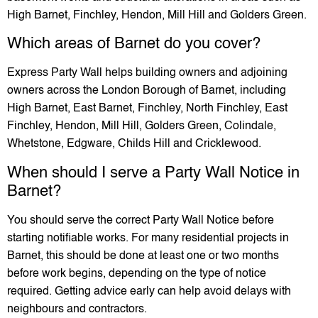
High Barnet, Finchley, Hendon, Mill Hill and Golders Green.
Which areas of Barnet do you cover?
Express Party Wall helps building owners and adjoining
owners across the London Borough of Barnet, including
High Barnet, East Barnet, Finchley, North Finchley, East
Finchley, Hendon, Mill Hill, Golders Green, Colindale,
Whetstone, Edgware, Childs Hill and Cricklewood.
When should I serve a Party Wall Notice in
Barnet?
You should serve the correct Party Wall Notice before
starting notifiable works. For many residential projects in
Barnet, this should be done at least one or two months
before work begins, depending on the type of notice
required. Getting advice early can help avoid delays with
neighbours and contractors.