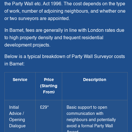
the Party Wall etc. Act 1996. The cost depends on the type
of work, number of adjoining neighbours, and whether one
or two surveyors are appointed.
In Barnet, fees are generally in line with London rates due
to high property density and frequent residential
development projects.
Below is a typical breakdown of Party Wall Surveyor costs
in Barnet:
Service
Price
Description
(Starting
From)
Initial
£29*
Basic support to open
Advice /
communication with
Opening
neighbours and potentially
Dialogue
avoid a formal Party Wall