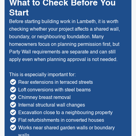
What to Check Before You
Start
Before starting building work in Lambeth, it is worth
checking whether your project affects a shared wall,
boundary, or neighbouring foundation. Many
homeowners focus on planning permission first, but
Party Wall requirements are separate and can still
apply even when planning approval is not needed.
This is especially important for:
Rear extensions in terraced streets
Loft conversions with steel beams
Chimney breast removal
Internal structural wall changes
Excavation close to a neighbouring property
Flat refurbishments in converted houses
Works near shared garden walls or boundary
walls