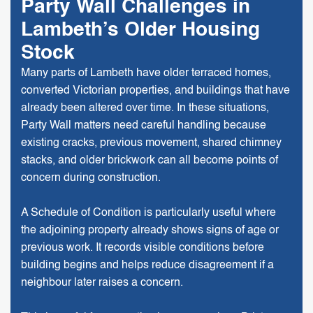
Party Wall Challenges in
Lambeth’s Older Housing
Stock
Many parts of Lambeth have older terraced homes,
converted Victorian properties, and buildings that have
already been altered over time. In these situations,
Party Wall matters need careful handling because
existing cracks, previous movement, shared chimney
stacks, and older brickwork can all become points of
concern during construction.
A Schedule of Condition is particularly useful where
the adjoining property already shows signs of age or
previous work. It records visible conditions before
building begins and helps reduce disagreement if a
neighbour later raises a concern.