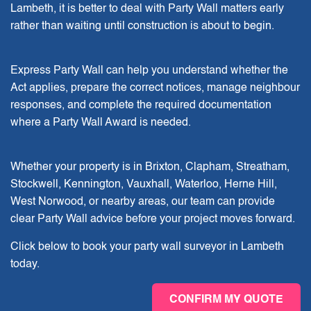
Lambeth, it is better to deal with Party Wall matters early
rather than waiting until construction is about to begin.
Express Party Wall can help you understand whether the
Act applies, prepare the correct notices, manage neighbour
responses, and complete the required documentation
where a Party Wall Award is needed.
Whether your property is in Brixton, Clapham, Streatham,
Stockwell, Kennington, Vauxhall, Waterloo, Herne Hill,
West Norwood, or nearby areas, our team can provide
clear Party Wall advice before your project moves forward.
Click below to book your party wall surveyor in Lambeth
today.
CONFIRM MY QUOTE