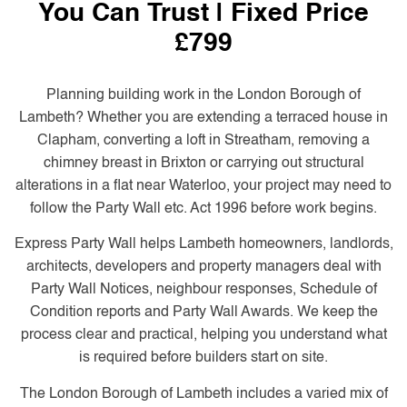
You Can Trust | Fixed Price
£799
Planning building work in the London Borough of
Lambeth? Whether you are extending a terraced house in
Clapham, converting a loft in Streatham, removing a
chimney breast in Brixton or carrying out structural
alterations in a flat near Waterloo, your project may need to
follow the Party Wall etc. Act 1996 before work begins.
Express Party Wall helps Lambeth homeowners, landlords,
architects, developers and property managers deal with
Party Wall Notices, neighbour responses, Schedule of
Condition reports and Party Wall Awards. We keep the
process clear and practical, helping you understand what
is required before builders start on site.
The London Borough of Lambeth includes a varied mix of