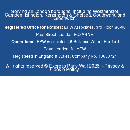
Serving all London boroughs, including Westminster,
Camden, Islington, Kensington & Chelsea, Southwark, and
Greenwich.
Registered Office for Notices
: EPW Associates, 3rd Floor, 86-90
Paul Street, London EC2A 4NE.
Operational
: EPW Associates,45 Reliance Wharf, Hertford
Road,London, N1 5EW.
Registered in England & Wales, Company No. 13653724
All rights reserved ©
Express Party Wall
2026. –
Privacy &
Cookie Policy