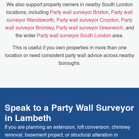
We also support property owners in nearby South London
locations, including
Party wall surveyor Brixton
,
Party wall
surveyor Wandsworth
,
Party wall surveyor Croydon
,
Party
wall surveyor Bromley
,
Party wall surveyor Greenwich
, and
the wider
Party wall surveyor South London
area.
This is useful if you own properties in more than one
location or need consistent party wall advice across nearby
boroughs.
Speak to a Party Wall Surveyor
in Lambeth
If you are planning an extension, loft conversion, chimney
removal, basement project, or structural alteration in