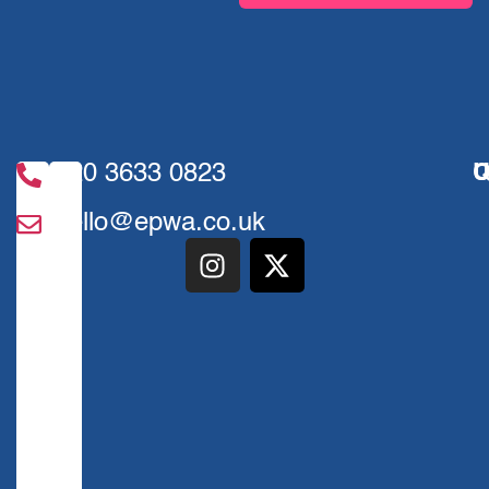
020 3633 0823
U
Q
hello@epwa.co.uk