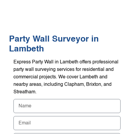
WHO WE HEL
GET A Q
Party Wall Surveyor in
Lambeth
Express Party Wall in Lambeth offers professional
party wall surveying services for residential and
commercial projects. We cover Lambeth and
nearby areas, including Clapham, Brixton, and
Streatham.