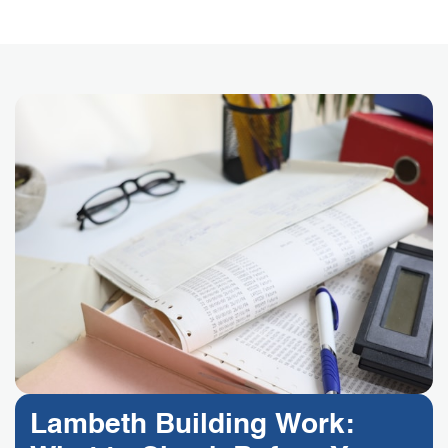
Lambeth Building Work: