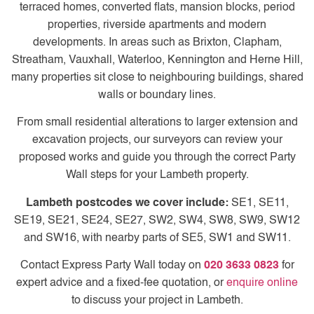
terraced homes, converted flats, mansion blocks, period
properties, riverside apartments and modern
developments. In areas such as Brixton, Clapham,
Streatham, Vauxhall, Waterloo, Kennington and Herne Hill,
many properties sit close to neighbouring buildings, shared
walls or boundary lines.
From small residential alterations to larger extension and
excavation projects, our surveyors can review your
proposed works and guide you through the correct Party
Wall steps for your Lambeth property.
Lambeth postcodes we cover include:
SE1, SE11,
SE19, SE21, SE24, SE27, SW2, SW4, SW8, SW9, SW12
and SW16, with nearby parts of SE5, SW1 and SW11.
Contact Express Party Wall today on
020 3633 0823
for
expert advice and a fixed-fee quotation, or
enquire online
to discuss your project in Lambeth.