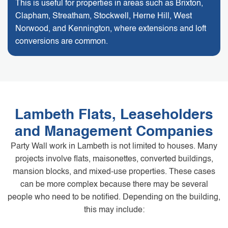
This is useful for properties in areas such as Brixton,
Clapham, Streatham, Stockwell, Herne Hill, West
Norwood, and Kennington, where extensions and loft
conversions are common.
Lambeth Flats, Leaseholders
and Management Companies
Party Wall work in Lambeth is not limited to houses. Many
projects involve flats, maisonettes, converted buildings,
mansion blocks, and mixed-use properties. These cases
can be more complex because there may be several
people who need to be notified. Depending on the building,
this may include: