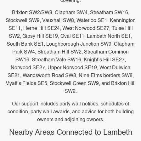
covering:
Brixton SW2/SW9, Clapham SW4, Streatham SW16,
Stockwell SW9, Vauxhall SW8, Waterloo SE1, Kennington
SE11, Herne Hill SE24, West Norwood SE27, Tulse Hill
SW2, Gipsy Hill SE19, Oval SE11, Lambeth North SE1,
South Bank SE1, Loughborough Junction SW9, Clapham
Park SW4, Streatham Hill SW2, Streatham Common
SW16, Streatham Vale SW16, Knight’s Hill SE27,
Norwood SE27, Upper Norwood SE19, West Dulwich
SE21, Wandsworth Road SW8, Nine Elms borders SW8,
Myatt’s Fields SE5, Stockwell Green SW9, and Brixton Hill
SW2.
Our support includes party wall notices, schedules of
condition, party wall awards, and advice for both building
owners and adjoining owners.
Nearby Areas Connected to Lambeth