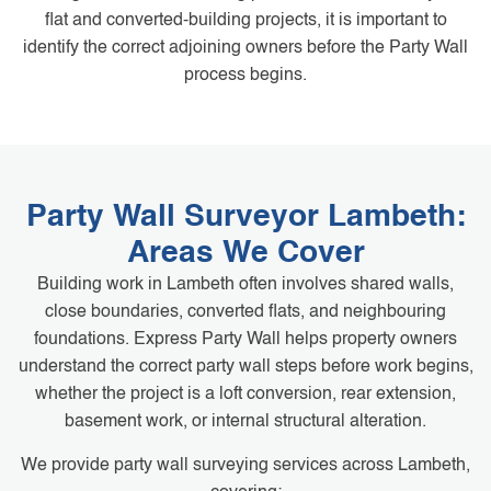
flat and converted-building projects, it is important to
identify the correct adjoining owners before the Party Wall
process begins.
Party Wall Surveyor Lambeth:
Areas We Cover
Building work in Lambeth often involves shared walls,
close boundaries, converted flats, and neighbouring
foundations. Express Party Wall helps property owners
understand the correct party wall steps before work begins,
whether the project is a loft conversion, rear extension,
basement work, or internal structural alteration.
We provide party wall surveying services across Lambeth,