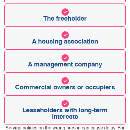
The freeholder
A housing association
A management company
Commercial owners or occupiers
Leaseholders with long-term
interests
Serving notices on the wrong person can cause delay. For