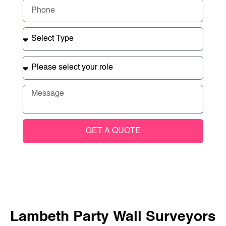
GET A QUOTE
Lambeth Party Wall Surveyors