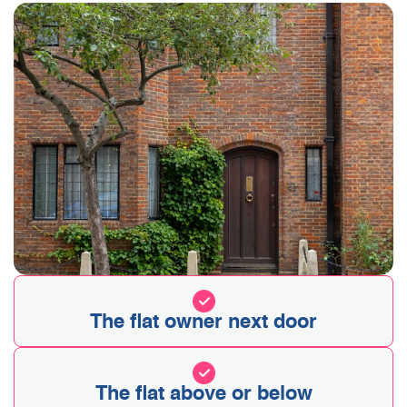
The flat owner next door
The flat above or below