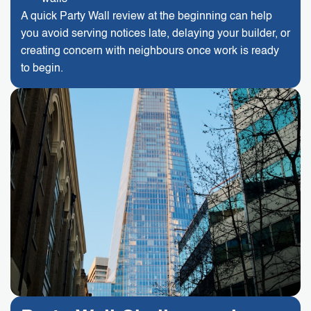
A quick Party Wall review at the beginning can help
you avoid serving notices late, delaying your builder, or
creating concern with neighbours once work is ready
to begin.