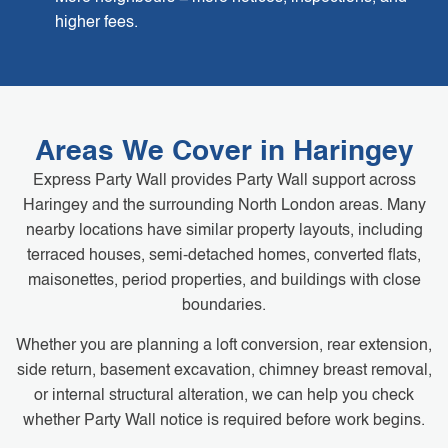
higher fees.
Areas We Cover in Haringey
Express Party Wall provides Party Wall support across
Haringey and the surrounding North London areas. Many
nearby locations have similar property layouts, including
terraced houses, semi-detached homes, converted flats,
maisonettes, period properties, and buildings with close
boundaries.
Whether you are planning a loft conversion, rear extension,
side return, basement excavation, chimney breast removal,
or internal structural alteration, we can help you check
whether Party Wall notice is required before work begins.