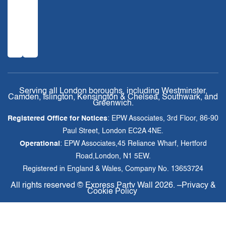
Serving all London boroughs, including Westminster,
Camden, Islington, Kensington & Chelsea, Southwark, and
Greenwich.
Registered Office for Notices
: EPW Associates, 3rd Floor, 86-90
Paul Street, London EC2A 4NE.
Operational
: EPW Associates,45 Reliance Wharf, Hertford
Road,London, N1 5EW.
Registered in England & Wales, Company No. 13653724
All rights reserved ©
Express Party Wall
2026. –
Privacy &
Cookie Policy