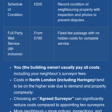
Schedule
£250
Record condition of
of
neighbouring property with
Condition
inspection and photos to
prevent disputes.
Full Party
From
Fixed-fee package with no
Wall
£799
hidden costs for complete
Service
service.
(All-
inclusive)
You (the building owner) usually pay all costs
,
including your neighbour’s surveyor fees.
Costs in
North London (including Haringey)
tend
to be on the higher side due to demand and property
complexity.
Choosing an
“Agreed Surveyor”
can significantly
reduce costs compared to appointing two surveyors.
More neighbours = more notices, inspections, and