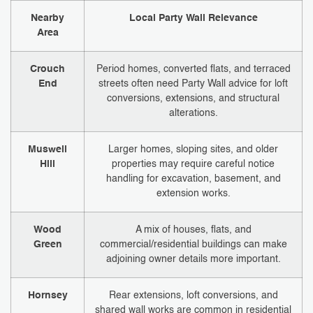
Nearby
Local Party Wall Relevance
Area
Crouch
Period homes, converted flats, and terraced
End
streets often need Party Wall advice for loft
conversions, extensions, and structural
alterations.
Muswell
Larger homes, sloping sites, and older
Hill
properties may require careful notice
handling for excavation, basement, and
extension works.
Wood
A mix of houses, flats, and
Green
commercial/residential buildings can make
adjoining owner details more important.
Hornsey
Rear extensions, loft conversions, and
shared wall works are common in residential