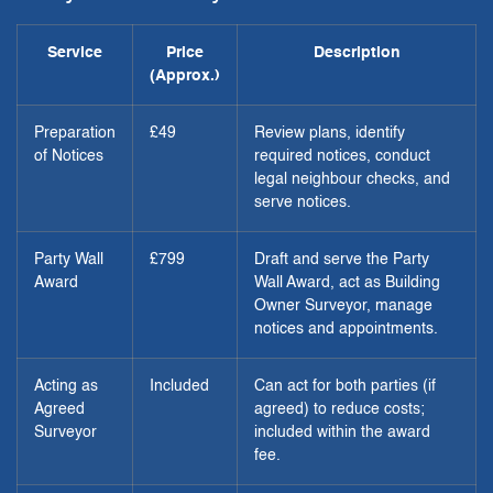
Service
Price
Description
(Approx.)
Preparation
£49
Review plans, identify
of Notices
required notices, conduct
legal neighbour checks, and
serve notices.
Party Wall
£799
Draft and serve the Party
Award
Wall Award, act as Building
Owner Surveyor, manage
notices and appointments.
Acting as
Included
Can act for both parties (if
Agreed
agreed) to reduce costs;
Surveyor
included within the award
fee.