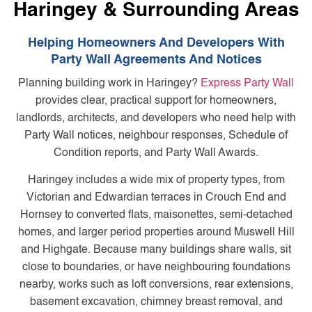
Haringey & Surrounding Areas
Helping Homeowners And Developers With
Party Wall Agreements And Notices
Planning building work in Haringey?
Express Party Wall
provides clear, practical support for homeowners,
landlords, architects, and developers who need help with
Party Wall notices, neighbour responses, Schedule of
Condition reports, and Party Wall Awards.
Haringey includes a wide mix of property types, from
Victorian and Edwardian terraces in Crouch End and
Hornsey to converted flats, maisonettes, semi-detached
homes, and larger period properties around Muswell Hill
and Highgate. Because many buildings share walls, sit
close to boundaries, or have neighbouring foundations
nearby, works such as loft conversions, rear extensions,
basement excavation, chimney breast removal, and