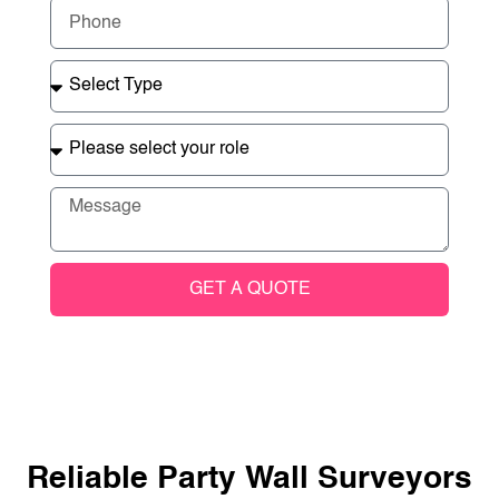
GET A QUOTE
Reliable Party Wall Surveyors