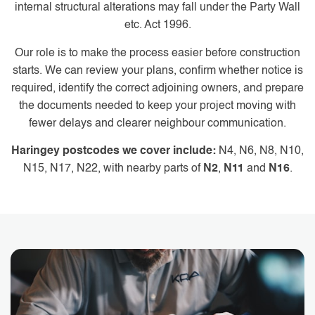
internal structural alterations may fall under the Party Wall
etc. Act 1996.
Our role is to make the process easier before construction
starts. We can review your plans, confirm whether notice is
required, identify the correct adjoining owners, and prepare
the documents needed to keep your project moving with
fewer delays and clearer neighbour communication.
Haringey postcodes we cover include:
N4, N6, N8, N10,
N15, N17, N22, with nearby parts of
N2
,
N11
and
N16
.