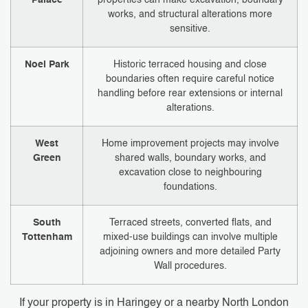
works, and structural alterations more
sensitive.
Noel Park
Historic terraced housing and close
boundaries often require careful notice
handling before rear extensions or internal
alterations.
West
Home improvement projects may involve
Green
shared walls, boundary works, and
excavation close to neighbouring
foundations.
South
Terraced streets, converted flats, and
Tottenham
mixed-use buildings can involve multiple
adjoining owners and more detailed Party
Wall procedures.
If your property is in Haringey or a nearby North London