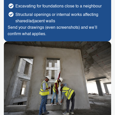
Excavating for foundations close to a neighbour
Structural openings or internal works affecting
shared/adjacent walls
Send your drawings (even screenshots) and we’ll
confirm what applies.