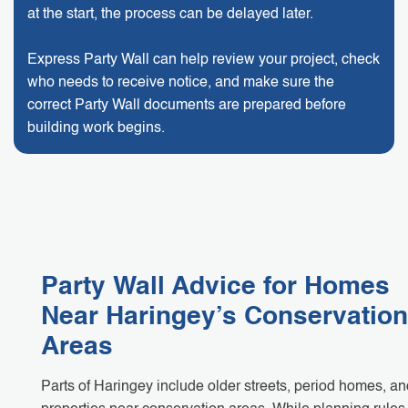
at the start, the process can be delayed later.
Express Party Wall can help review your project, check
who needs to receive notice, and make sure the
correct Party Wall documents are prepared before
building work begins.
Party Wall Advice for Homes
Near Haringey’s Conservation
Areas
Parts of Haringey include older streets, period homes, an