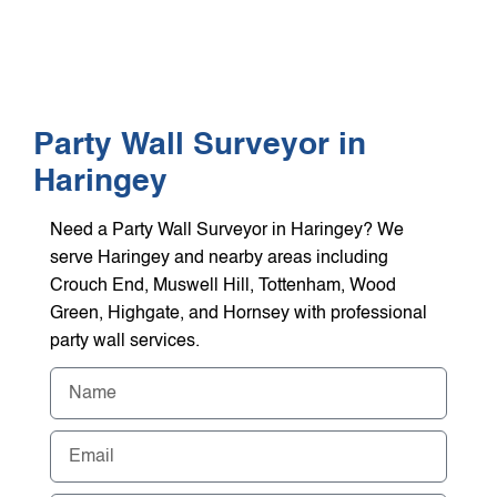
WHO WE HEL
GET A Q
Party Wall Surveyor in
Haringey
Need a Party Wall Surveyor in Haringey? We
serve Haringey and nearby areas including
Crouch End, Muswell Hill, Tottenham, Wood
Green, Highgate, and Hornsey with professional
party wall services.