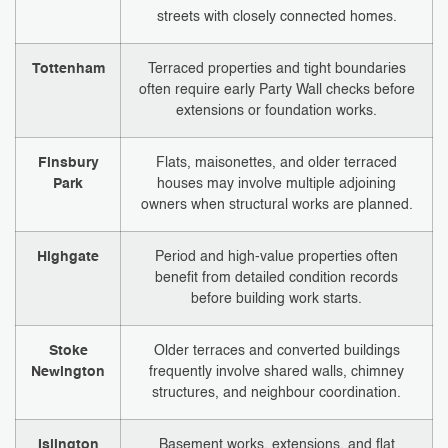
streets with closely connected homes.
Tottenham
Terraced properties and tight boundaries
often require early Party Wall checks before
extensions or foundation works.
Finsbury
Flats, maisonettes, and older terraced
Park
houses may involve multiple adjoining
owners when structural works are planned.
Highgate
Period and high-value properties often
benefit from detailed condition records
before building work starts.
Stoke
Older terraces and converted buildings
Newington
frequently involve shared walls, chimney
structures, and neighbour coordination.
Islington
Basement works, extensions, and flat