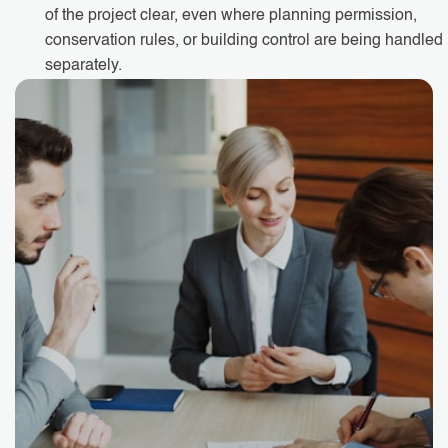
of the project clear, even where planning permission,
conservation rules, or building control are being handled
separately.