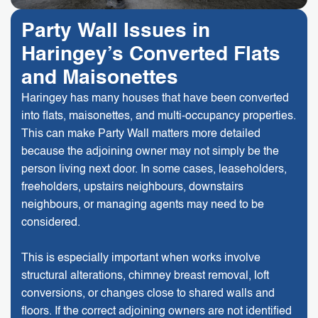
Party Wall Issues in
Haringey’s Converted Flats
and Maisonettes
Haringey has many houses that have been converted
into flats, maisonettes, and multi-occupancy properties.
This can make Party Wall matters more detailed
because the adjoining owner may not simply be the
person living next door. In some cases, leaseholders,
freeholders, upstairs neighbours, downstairs
neighbours, or managing agents may need to be
considered.
This is especially important when works involve
structural alterations, chimney breast removal, loft
conversions, or changes close to shared walls and
floors. If the correct adjoining owners are not identified