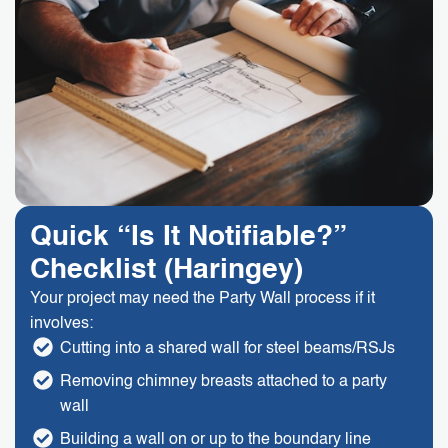
Quick “Is It Notifiable?”
Checklist (Haringey)
Your project may need the Party Wall process if it
involves:
Cutting into a shared wall for steel beams/RSJs
Removing chimney breasts attached to a party
wall
Building a wall on or up to the boundary line