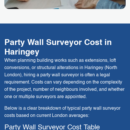
Party Wall Surveyor Cost in
Haringey
When planning building works such as extensions, loft
conversions, or structural alterations in Haringey (North
London), hiring a party wall surveyor is often a legal
requirement. Costs can vary depending on the complexity
of the project, number of neighbours involved, and whether
one or multiple surveyors are appointed.
Below is a clear breakdown of typical party wall surveyor
costs based on current London averages:
Party Wall Surveyor Cost Table