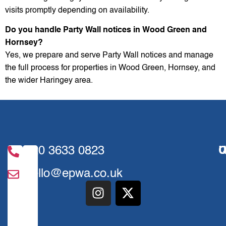
visits promptly depending on availability.
Do you handle Party Wall notices in Wood Green and
Hornsey?
Yes, we prepare and serve Party Wall notices and manage
the full process for properties in Wood Green, Hornsey, and
the wider Haringey area.
020 3633 0823
U
Q
hello@epwa.co.uk