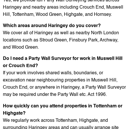
Yes, we provide full Party Wall Surveying services across
Haringey and nearby areas including Crouch End, Muswell
Hill, Tottenham, Wood Green, Highgate, and Hornsey.
Which areas around Haringey do you cover?
We cover all of Haringey as well as nearby North London
locations such as Stroud Green, Finsbury Park, Archway,
and Wood Green.
Do I need a Party Wall Surveyor for work in Muswell Hill
or Crouch End?
If your work involves shared walls, boundaries, or
excavation near neighbouring properties in Muswell Hill,
Crouch End, or anywhere in Haringey, a Party Wall Surveyor
may be required under the Party Wall etc. Act 1996.
How quickly can you attend properties in Tottenham or
Highgate?
We regularly work across Tottenham, Highgate, and
surrounding Haringey areas and can usually arrange site