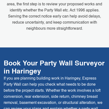
area, the first step is to review your proposed works and
identify whether the Party Wall etc. Act 1996 applies.
Serving the correct notice early can help avoid delays,
reduce uncertainty, and keep communication with
neighbours more straightforward.
Book Your Party Wall Surveyor
in Haringey
If you are planning building work in Haringey, Express
Party Wall can help you check what needs to be done
before the project starts. Whether the work involves a loft
conversion, rear extension, side return, chimney breast
removal, basement excavation, or structural alteration, we