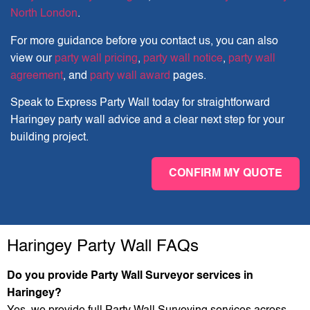
North London
.
For more guidance before you contact us, you can also
view our
party wall pricing
,
party wall notice
,
party wall
agreement
, and
party wall award
pages.
Speak to Express Party Wall today for straightforward
Haringey party wall advice and a clear next step for your
building project.
CONFIRM MY QUOTE
Haringey Party Wall FAQs
Do you provide Party Wall Surveyor services in
Haringey?