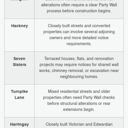
alterations often require a clear Party Wall
process before construction begins.
Hackney
Closely built streets and converted
properties can involve several adjoining
owners and more detailed notice
requirements.
Seven
Terraced houses, flats, and renovation
Sisters
projects may require notices for shared wall
works, chimney removal, or excavation near
neighbouring homes.
Turnpike
Mixed residential streets and older
Lane
properties often need Party Wall checks
before structural alterations or rear
extensions begin.
Harringay
Closely built Victorian and Edwardian