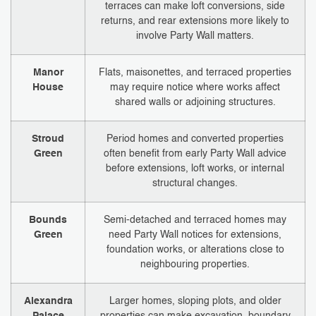
terraces can make loft conversions, side
returns, and rear extensions more likely to
involve Party Wall matters.
Manor
Flats, maisonettes, and terraced properties
House
may require notice where works affect
shared walls or adjoining structures.
Stroud
Period homes and converted properties
Green
often benefit from early Party Wall advice
before extensions, loft works, or internal
structural changes.
Bounds
Semi-detached and terraced homes may
Green
need Party Wall notices for extensions,
foundation works, or alterations close to
neighbouring properties.
Alexandra
Larger homes, sloping plots, and older
Palace
properties can make excavation, boundary