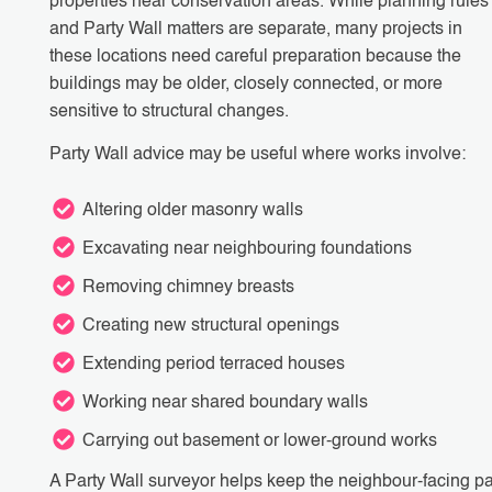
properties near conservation areas. While planning rules
and Party Wall matters are separate, many projects in
these locations need careful preparation because the
buildings may be older, closely connected, or more
sensitive to structural changes.
Party Wall advice may be useful where works involve:
Altering older masonry walls
Excavating near neighbouring foundations
Removing chimney breasts
Creating new structural openings
Extending period terraced houses
Working near shared boundary walls
Carrying out basement or lower-ground works
A Party Wall surveyor helps keep the neighbour-facing pa