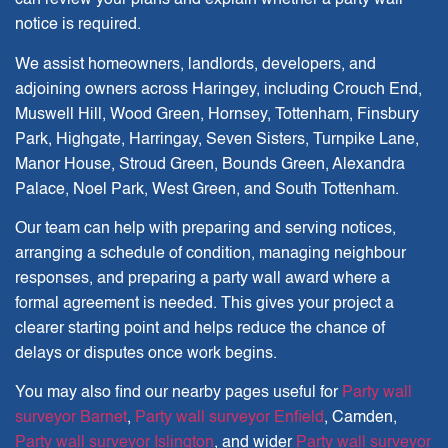
can review your plans and explain whether a party wall
notice is required.
We assist homeowners, landlords, developers, and
adjoining owners across Haringey, including Crouch End,
Muswell Hill, Wood Green, Hornsey, Tottenham, Finsbury
Park, Highgate, Harringay, Seven Sisters, Turnpike Lane,
Manor House, Stroud Green, Bounds Green, Alexandra
Palace, Noel Park, West Green, and South Tottenham.
Our team can help with preparing and serving notices,
arranging a schedule of condition, managing neighbour
responses, and preparing a party wall award where a
formal agreement is needed. This gives your project a
clearer starting point and helps reduce the chance of
delays or disputes once work begins.
You may also find our nearby pages useful for
Party wall
surveyor Barnet
,
Party wall surveyor Enfield
,
Camden
,
Party wall surveyor Islington
, and wider
Party wall surveyor