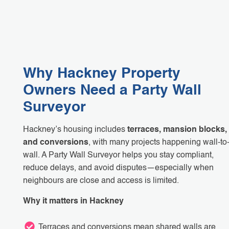
Why Hackney Property
Owners Need a Party Wall
Surveyor
Hackney’s housing includes
terraces, mansion blocks,
and conversions
, with many projects happening wall-to
wall. A Party Wall Surveyor helps you stay compliant,
reduce delays, and avoid disputes—especially when
neighbours are close and access is limited.
Why it matters in Hackney
Terraces and conversions mean shared walls are