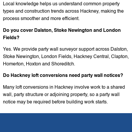
Local knowledge helps us understand common property
types and construction trends across Hackney, making the
process smoother and more efficient.
Do you cover Dalston, Stoke Newington and London
Fields?
Yes. We provide party wall surveyor support across Dalston,
Stoke Newington, London Fields, Hackney Central, Clapton,
Homerton, Hoxton and Shoreditch.
Do Hackney loft conversions need party wall notices?
Many loft conversions in Hackney involve work to a shared
wall, party structure or adjoining property, so a party wall
notice may be required before building work starts.