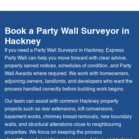
Book a Party Wall Surveyor in
Hackney
If you need a Party Wall Surveyor in Hackney, Express
Party Wall can help you move forward with clear advice,
properly served notices, schedules of condition, and Party
Wall Awards where required. We work with homeowners,
adjoining owners, landlords, and developers who want the
process handled correctly before building work begins.
Our team can assist with common Hackney property
projects such as rear extensions, loft conversions,
basement works, chimney breast removals, new boundary
walls, and structural alterations close to neighbouring
properties. We focus on keeping the process