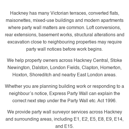
Hackney has many Victorian terraces, converted flats,
maisonettes, mixed-use buildings and modern apartments
where party wall matters are common. Loft conversions,
rear extensions, basement works, structural alterations and
excavation close to neighbouring properties may require
party wall notices before work begins.
We help property owners across Hackney Central, Stoke
Newington, Dalston, London Fields, Clapton, Homerton,
Hoxton, Shoreditch and nearby East London areas.
Whether you are planning building work or responding to a
neighbour’s notice, Express Party Wall can explain the
correct next step under the Party Wall etc. Act 1996.
We provide party wall surveyor services across Hackney
and surrounding areas, including E1, E2, E5, E8, E9, E14,
and E15.