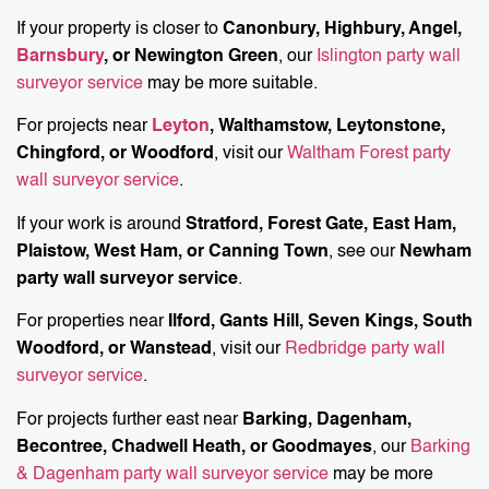
If your property is closer to
Canonbury, Highbury, Angel,
Barnsbury
, or Newington Green
, our
Islington party wall
surveyor service
may be more suitable.
For projects near
Leyton
, Walthamstow, Leytonstone,
Chingford, or Woodford
, visit our
Waltham Forest party
wall surveyor service
.
If your work is around
Stratford, Forest Gate, East Ham,
Plaistow, West Ham, or Canning Town
, see our
Newham
party wall surveyor service
.
For properties near
Ilford, Gants Hill, Seven Kings, South
Woodford, or Wanstead
, visit our
Redbridge party wall
surveyor service
.
For projects further east near
Barking, Dagenham,
Becontree, Chadwell Heath, or Goodmayes
, our
Barking
& Dagenham party wall surveyor service
may be more