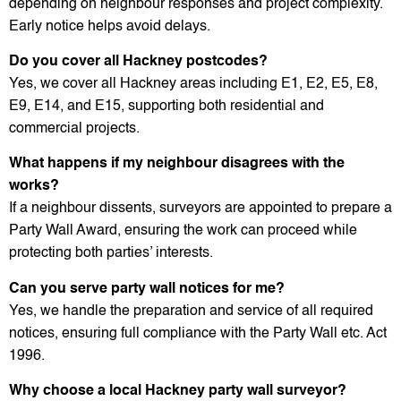
depending on neighbour responses and project complexity.
Early notice helps avoid delays.
Do you cover all Hackney postcodes?
Yes, we cover all Hackney areas including E1, E2, E5, E8,
E9, E14, and E15, supporting both residential and
commercial projects.
What happens if my neighbour disagrees with the
works?
If a neighbour dissents, surveyors are appointed to prepare a
Party Wall Award, ensuring the work can proceed while
protecting both parties’ interests.
Can you serve party wall notices for me?
Yes, we handle the preparation and service of all required
notices, ensuring full compliance with the Party Wall etc. Act
1996.
Why choose a local Hackney party wall surveyor?