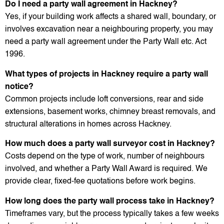
Do I need a party wall agreement in Hackney?
Yes, if your building work affects a shared wall, boundary, or
involves excavation near a neighbouring property, you may
need a party wall agreement under the Party Wall etc. Act
1996.
What types of projects in Hackney require a party wall
notice?
Common projects include loft conversions, rear and side
extensions, basement works, chimney breast removals, and
structural alterations in homes across Hackney.
How much does a party wall surveyor cost in Hackney?
Costs depend on the type of work, number of neighbours
involved, and whether a Party Wall Award is required. We
provide clear, fixed-fee quotations before work begins.
How long does the party wall process take in Hackney?
Timeframes vary, but the process typically takes a few weeks