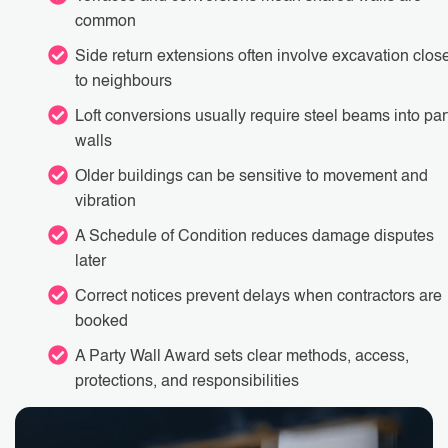
common
Side return extensions often involve excavation clos
to neighbours
Loft conversions usually require steel beams into par
walls
Older buildings can be sensitive to movement and
vibration
A Schedule of Condition reduces damage disputes
later
Correct notices prevent delays when contractors are
booked
A Party Wall Award sets clear methods, access,
protections, and responsibilities