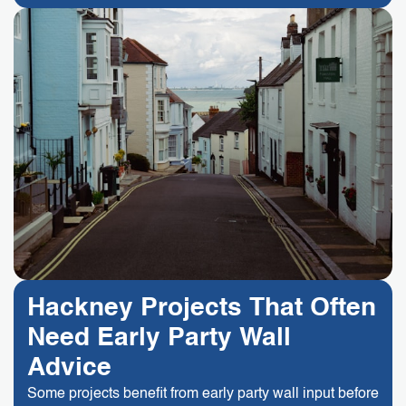
Hackney Projects That Often
Need Early Party Wall
Advice
Some projects benefit from early party wall input before