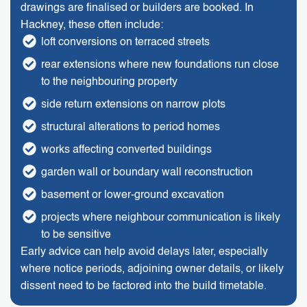
drawings are finalised or builders are booked. In
Hackney, these often include:
loft conversions on terraced streets
rear extensions where new foundations run close
to the neighbouring property
side return extensions on narrow plots
structural alterations to period homes
works affecting converted buildings
garden wall or boundary wall reconstruction
basement or lower-ground excavation
projects where neighbour communication is likely
to be sensitive
Early advice can help avoid delays later, especially
where notice periods, adjoining owner details, or likely
dissent need to be factored into the build timetable.