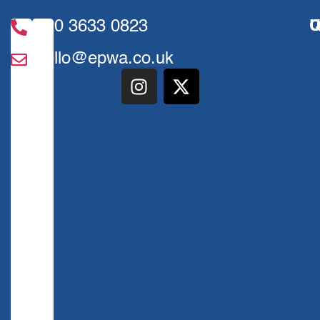
020 3633 0823
U
Q
hello@epwa.co.uk