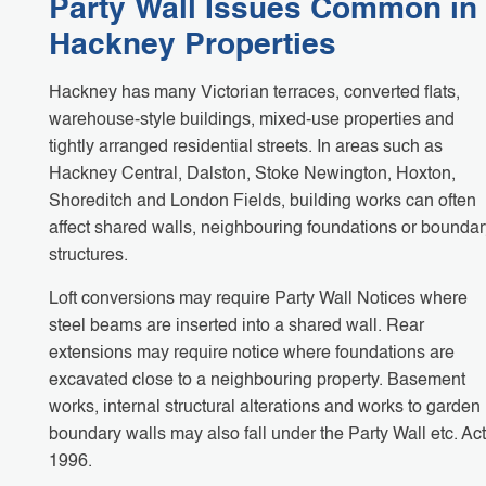
Party Wall Issues Common in
Hackney Properties
Hackney has many Victorian terraces, converted flats,
warehouse-style buildings, mixed-use properties and
tightly arranged residential streets. In areas such as
Hackney Central, Dalston, Stoke Newington, Hoxton,
Shoreditch and London Fields, building works can often
affect shared walls, neighbouring foundations or boundar
structures.
Loft conversions may require Party Wall Notices where
steel beams are inserted into a shared wall. Rear
extensions may require notice where foundations are
excavated close to a neighbouring property. Basement
works, internal structural alterations and works to garden
boundary walls may also fall under the Party Wall etc. Act
1996.