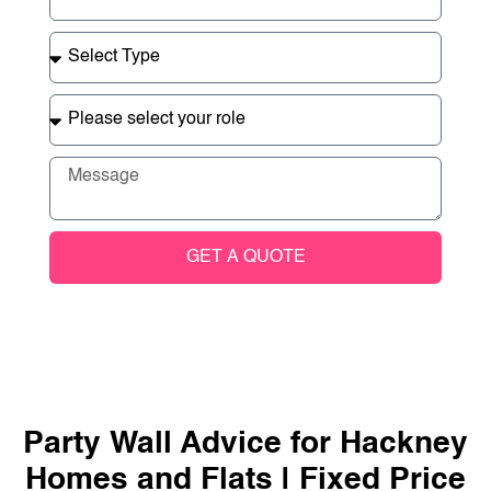
GET A QUOTE
Party Wall Advice for Hackney
Homes and Flats | Fixed Price