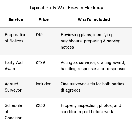
Typical Party Wall Fees in Hackney
Service
Price
What’s included
Preparation
£49
Reviewing plans, identifying
of Notices
neighbours, preparing & serving
notices
Party Wall
£799
Acting as surveyor, drafting award,
Award
handling responses/non-responses
Agreed
Included
One surveyor acts for both parties
Surveyor
(if agreed)
Schedule
£250
Property inspection, photos, and
of
condition report before work
Condition