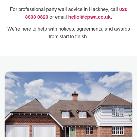
For professional party wall advice in Hackney, call
020
3633 0823
or email
hello@epwa.co.uk
.
We’re here to help with notices, agreements, and awards
from start to finish.