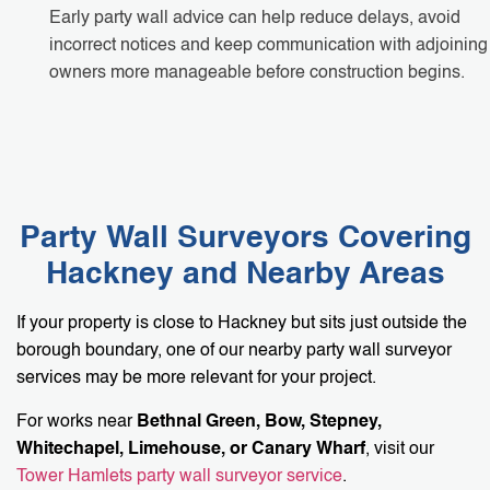
Early party wall advice can help reduce delays, avoid
incorrect notices and keep communication with adjoining
owners more manageable before construction begins.
Party Wall Surveyors Covering
Hackney and Nearby Areas
If your property is close to Hackney but sits just outside the
borough boundary, one of our nearby party wall surveyor
services may be more relevant for your project.
For works near
Bethnal Green, Bow, Stepney,
Whitechapel, Limehouse, or Canary Wharf
, visit our
Tower Hamlets party wall surveyor service
.