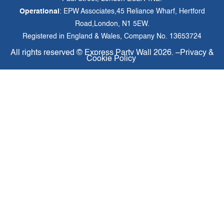
Operational
: EPW Associates,45 Reliance Wharf, Hertford
Road,London, N1 5EW.
Registered in England & Wales, Company No. 13653724
All rights reserved ©
Express Party Wall
2026. –
Privacy &
Cookie Policy