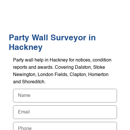
WHO WE HEL
GET A Q
Party Wall Surveyor in
Hackney
Party wall help in Hackney for notices, condition
reports and awards. Covering Dalston, Stoke
Newington, London Fields, Clapton, Homerton
and Shoreditch.