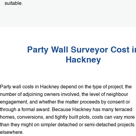
suitable.
Party Wall Surveyor Cost i
Hackney
Party wall costs in Hackney depend on the type of project, the
number of adjoining owners involved, the level of neighbour
engagement, and whether the matter proceeds by consent or
through a formal award. Because Hackney has many terraced
homes, conversions, and tightly built plots, costs can vary more
than they might on simpler detached or semi-detached projects
elsewhere.