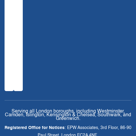
Serving all London boroughs, including Westminster,
Camden, Islington, Kensington & Chelsea, Southwark, and
Greenwich.
Registered Office for Notices
: EPW Associates, 3rd Floor, 86-90
Paul Street, London EC2A 4NE.