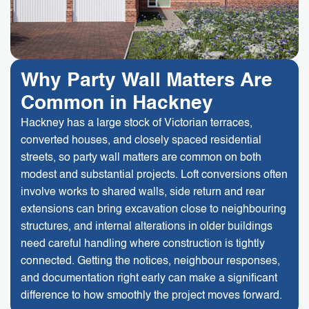
Why Party Wall Matters Are
Common in Hackney
Hackney has a large stock of Victorian terraces,
converted houses, and closely spaced residential
streets, so party wall matters are common on both
modest and substantial projects. Loft conversions often
involve works to shared walls, side return and rear
extensions can bring excavation close to neighbouring
structures, and internal alterations in older buildings
need careful handling where construction is tightly
connected. Getting the notices, neighbour responses,
and documentation right early can make a significant
difference to how smoothly the project moves forward.