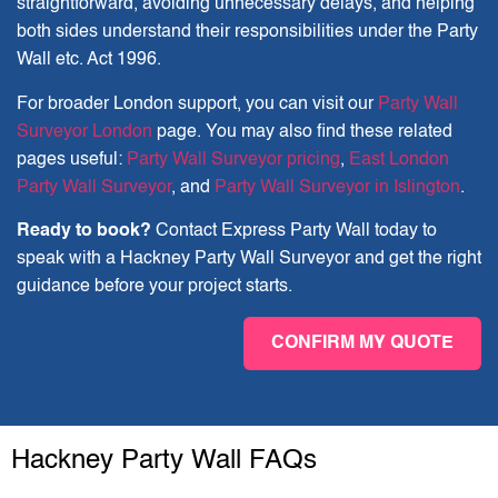
straightforward, avoiding unnecessary delays, and helping
both sides understand their responsibilities under the Party
Wall etc. Act 1996.
For broader London support, you can visit our
Party Wall
Surveyor London
page. You may also find these related
pages useful:
Party Wall Surveyor pricing
,
East London
Party Wall Surveyor
, and
Party Wall Surveyor in Islington
.
Ready to book?
Contact Express Party Wall today to
speak with a Hackney Party Wall Surveyor and get the right
guidance before your project starts.
CONFIRM MY QUOTE
Hackney Party Wall FAQs