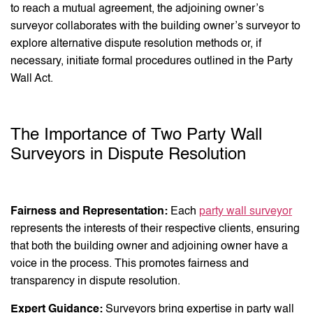
to reach a mutual agreement, the adjoining owner’s
surveyor collaborates with the building owner’s surveyor to
explore alternative dispute resolution methods or, if
necessary, initiate formal procedures outlined in the Party
Wall Act.
The Importance of Two Party Wall
Surveyors in Dispute Resolution
Fairness and Representation:
Each
party wall surveyor
represents the interests of their respective clients, ensuring
that both the building owner and adjoining owner have a
voice in the process. This promotes fairness and
transparency in dispute resolution.
Expert Guidance:
Surveyors bring expertise in party wall