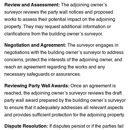
Review and Assessment:
The adjoining owner’s
surveyor reviews the party wall notices and proposed
works to assess their potential impact on the adjoining
property. They may request additional information or
clarifications from the building owner’s surveyor.
Negotiation and Agreement:
The surveyor engages in
negotiations with the building owner’s surveyor to address
concerns, protect the interests of the adjoining owner, and
reach an agreement regarding the works and any
necessary safeguards or assurances.
Reviewing Party Wall Awards:
Once an agreement is
reached, the adjoining owner’s surveyor reviews the draft
party wall award prepared by the building owner’s surveyor
to ensure that it adequately addresses all relevant aspects
and provides sufficient protection for the adjoining property.
Dispute Resolution:
If disputes persist or if the parties fail