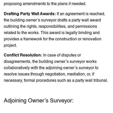
proposing amendments to the plans if needed.
Drafting Party Wall Awards:
If an agreement is reached,
the building owner’s surveyor drafts a party wall award
outlining the rights, responsibilities, and permissions
related to the works. This award is legally binding and
provides a framework for the construction or renovation
project.
Conflict Resolution:
In case of disputes or
disagreements, the building owner’s surveyor works
collaboratively with the adjoining owner’s surveyor to
resolve issues through negotiation, mediation, or, if
necessary, formal procedures such as a party wall tribunal.
Adjoining Owner’s Surveyor: