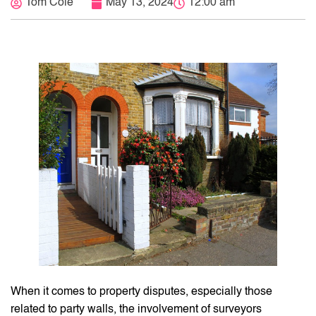
Tom Cole
May 13, 2024
12:00 am
When it comes to property disputes, especially those
related to party walls, the involvement of surveyors