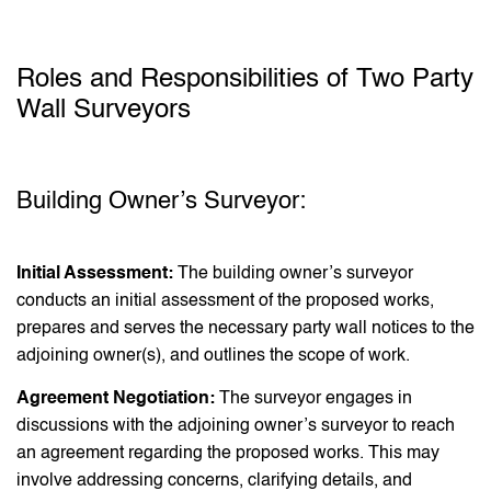
Roles and Responsibilities of Two Party
Wall Surveyors
Building Owner’s Surveyor:
Initial Assessment:
The building owner’s surveyor
conducts an initial assessment of the proposed works,
prepares and serves the necessary party wall notices to the
adjoining owner(s), and outlines the scope of work.
Agreement Negotiation:
The surveyor engages in
discussions with the adjoining owner’s surveyor to reach
an agreement regarding the proposed works. This may
involve addressing concerns, clarifying details, and