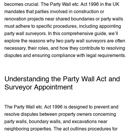
becomes crucial. The Party Wall etc. Act 1996 in the UK
mandates that parties involved in construction or
renovation projects near shared boundaries or party walls
must adhere to specific procedures, including appointing
party wall surveyors. In this comprehensive guide, we’ll
explore the reasons why two party wall surveyors are often
necessary, their roles, and how they contribute to resolving
disputes and ensuring compliance with legal requirements.
Understanding the Party Wall Act and
Surveyor Appointment
The Party Wall etc. Act 1996 is designed to prevent and
resolve disputes between property owners concerning
party walls, boundary walls, and excavations near
neighboring properties. The act outlines procedures for