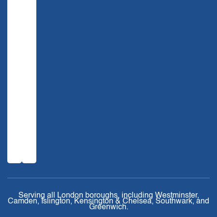
Serving all London boroughs, including Westminster,
Camden, Islington, Kensington & Chelsea, Southwark, and
Greenwich.