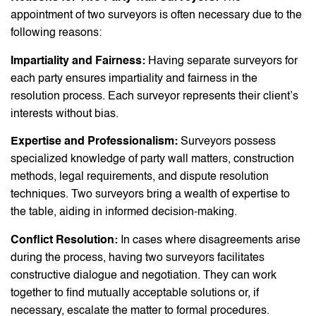
appointment of two surveyors is often necessary due to the
following reasons:
Impartiality and Fairness:
Having separate surveyors for
each party ensures impartiality and fairness in the
resolution process. Each surveyor represents their client’s
interests without bias.
Expertise and Professionalism:
Surveyors possess
specialized knowledge of party wall matters, construction
methods, legal requirements, and dispute resolution
techniques. Two surveyors bring a wealth of expertise to
the table, aiding in informed decision-making.
Conflict Resolution:
In cases where disagreements arise
during the process, having two surveyors facilitates
constructive dialogue and negotiation. They can work
together to find mutually acceptable solutions or, if
necessary, escalate the matter to formal procedures.