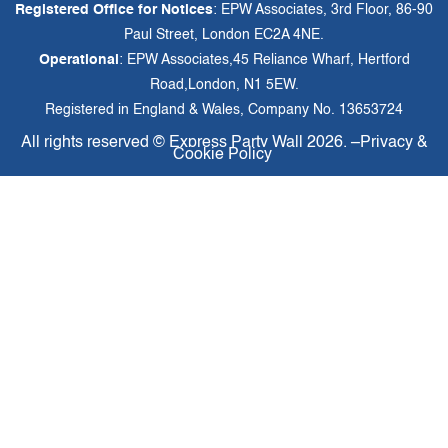
Registered Office for Notices
: EPW Associates, 3rd Floor, 86-90
Paul Street, London EC2A 4NE.
Operational
: EPW Associates,45 Reliance Wharf, Hertford
Road,London, N1 5EW.
Registered in England & Wales, Company No. 13653724
All rights reserved ©
Express Party Wall
2026. –
Privacy &
Cookie Policy