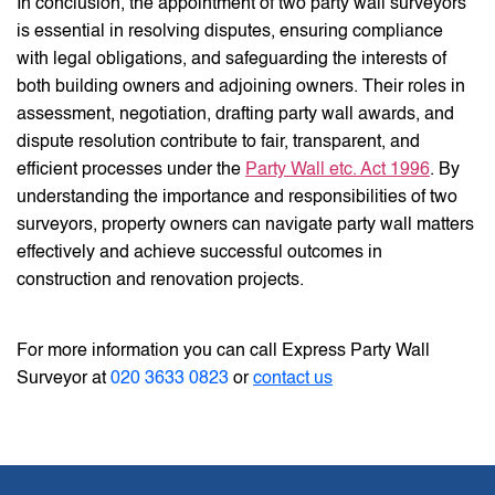
In conclusion, the appointment of two party wall surveyors
is essential in resolving disputes, ensuring compliance
with legal obligations, and safeguarding the interests of
both building owners and adjoining owners. Their roles in
assessment, negotiation, drafting party wall awards, and
dispute resolution contribute to fair, transparent, and
efficient processes under the
Party Wall etc. Act 1996
. By
understanding the importance and responsibilities of two
surveyors, property owners can navigate party wall matters
effectively and achieve successful outcomes in
construction and renovation projects.
For more information you can call Express Party Wall
Surveyor at
020 3633 0823
or
contact us