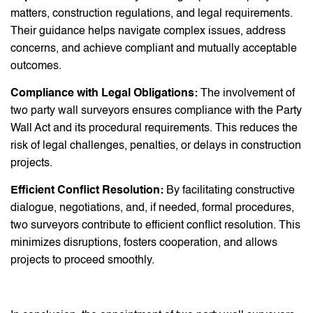
matters, construction regulations, and legal requirements.
Their guidance helps navigate complex issues, address
concerns, and achieve compliant and mutually acceptable
outcomes.
Compliance with Legal Obligations:
The involvement of
two party wall surveyors ensures compliance with the Party
Wall Act and its procedural requirements. This reduces the
risk of legal challenges, penalties, or delays in construction
projects.
Efficient Conflict Resolution:
By facilitating constructive
dialogue, negotiations, and, if needed, formal procedures,
two surveyors contribute to efficient conflict resolution. This
minimizes disruptions, fosters cooperation, and allows
projects to proceed smoothly.