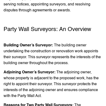
serving notices, appointing surveyors, and resolving
disputes through agreements or awards.
Party Wall Surveyors: An Overview
Building Owner’s Surveyor:
The building owner
undertaking the construction or renovation work appoints
their surveyor. This surveyor represents the interests of the
building owner throughout the process.
Adjoining Owner’s Surveyor:
The adjoining owner,
whose property is adjacent to the proposed work, has the
right to appoint their surveyor. This surveyor protects the
interests of the adjoining owner and ensures compliance
with the Party Wall Act.
Reasons for Two Party Wall Surveyors:
The