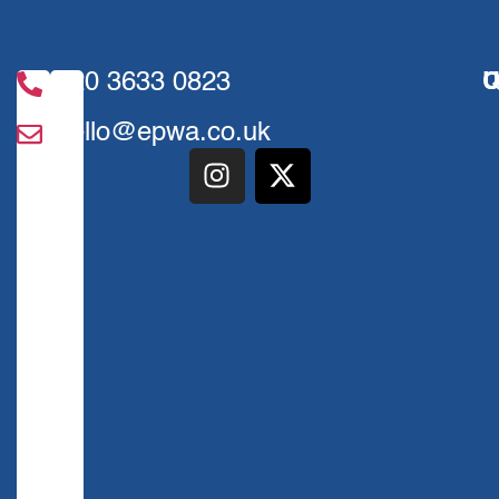
020 3633 0823
U
Q
hello@epwa.co.uk