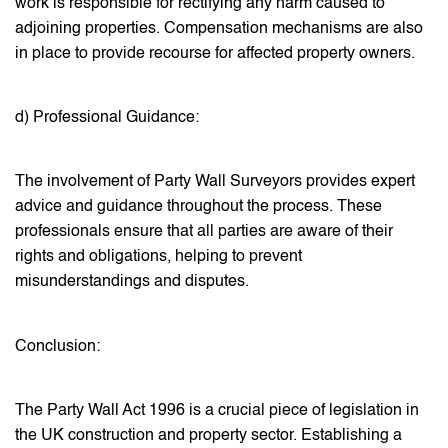
work is responsible for rectifying any harm caused to
adjoining properties. Compensation mechanisms are also
in place to provide recourse for affected property owners.
d) Professional Guidance:
The involvement of Party Wall Surveyors provides expert
advice and guidance throughout the process. These
professionals ensure that all parties are aware of their
rights and obligations, helping to prevent
misunderstandings and disputes.
Conclusion:
The Party Wall Act 1996 is a crucial piece of legislation in
the UK construction and property sector. Establishing a