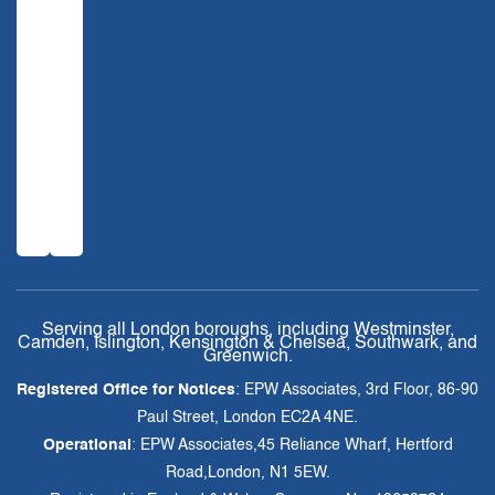
Serving all London boroughs, including Westminster,
Camden, Islington, Kensington & Chelsea, Southwark, and
Greenwich.
Registered Office for Notices
: EPW Associates, 3rd Floor, 86-90
Paul Street, London EC2A 4NE.
Operational
: EPW Associates,45 Reliance Wharf, Hertford
Road,London, N1 5EW.