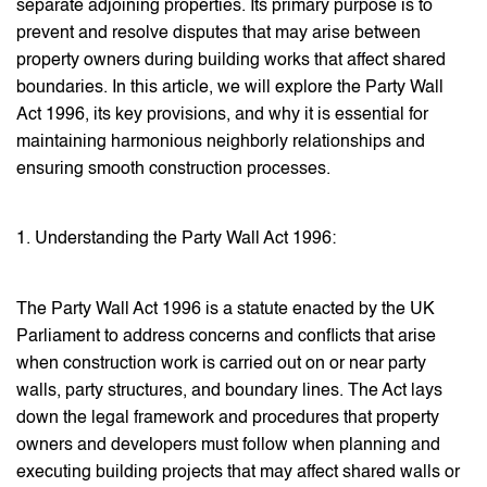
separate adjoining properties. Its primary purpose is to
prevent and resolve disputes that may arise between
property owners during building works that affect shared
boundaries. In this article, we will explore the Party Wall
Act 1996, its key provisions, and why it is essential for
maintaining harmonious neighborly relationships and
ensuring smooth construction processes.
1. Understanding the Party Wall Act 1996:
The Party Wall Act 1996 is a statute enacted by the UK
Parliament to address concerns and conflicts that arise
when construction work is carried out on or near party
walls, party structures, and boundary lines. The Act lays
down the legal framework and procedures that property
owners and developers must follow when planning and
executing building projects that may affect shared walls or