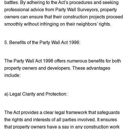
battles. By adhering to the Act’s procedures and seeking
professional advice from Party Wall Surveyors, property
owners can ensure that their construction projects proceed
smoothly without infringing on their neighbors’ rights.
5. Benefits of the Party Wall Act 1996:
The Party Wall Act 1996 offers numerous benefits for both
property owners and developers. These advantages
include:
a) Legal Clarity and Protection:
The Act provides a clear legal framework that safeguards
the rights and interests of all parties involved. It ensures
that property owners have a say in any construction work