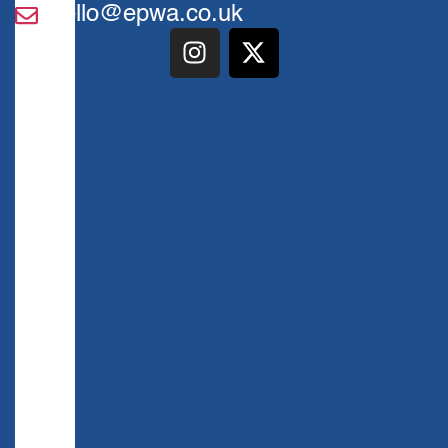
hello@epwa.co.uk