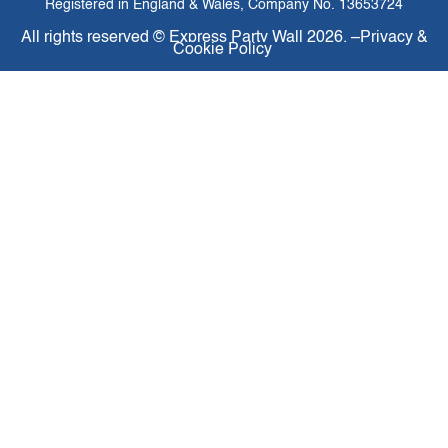
Registered in England & Wales, Company No. 13653724
All rights reserved ©
Express Party Wall
2026. –
Privacy &
Cookie Policy