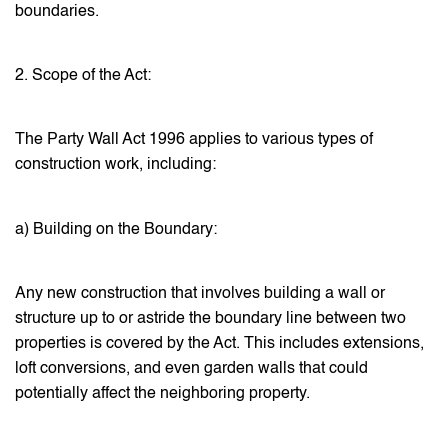
boundaries.
2. Scope of the Act:
The Party Wall Act 1996 applies to various types of
construction work, including:
a) Building on the Boundary:
Any new construction that involves building a wall or
structure up to or astride the boundary line between two
properties is covered by the Act. This includes extensions,
loft conversions, and even garden walls that could
potentially affect the neighboring property.