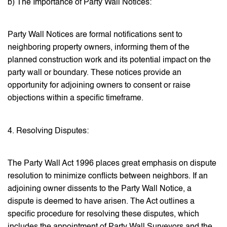
b) The Importance of Party Wall Notices:
Party Wall Notices are formal notifications sent to
neighboring property owners, informing them of the
planned construction work and its potential impact on the
party wall or boundary. These notices provide an
opportunity for adjoining owners to consent or raise
objections within a specific timeframe.
4. Resolving Disputes:
The Party Wall Act 1996 places great emphasis on dispute
resolution to minimize conflicts between neighbors. If an
adjoining owner dissents to the Party Wall Notice, a
dispute is deemed to have arisen. The Act outlines a
specific procedure for resolving these disputes, which
includes the appointment of Party Wall Surveyors and the