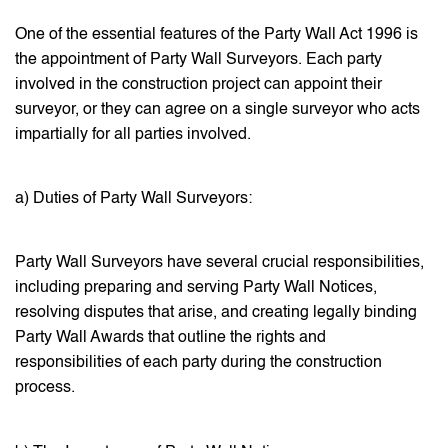
One of the essential features of the Party Wall Act 1996 is
the appointment of Party Wall Surveyors. Each party
involved in the construction project can appoint their
surveyor, or they can agree on a single surveyor who acts
impartially for all parties involved.
a) Duties of Party Wall Surveyors:
Party Wall Surveyors have several crucial responsibilities,
including preparing and serving Party Wall Notices,
resolving disputes that arise, and creating legally binding
Party Wall Awards that outline the rights and
responsibilities of each party during the construction
process.