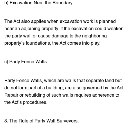
b) Excavation Near the Boundary:
The Act also applies when excavation work is planned
near an adjoining property. If the excavation could weaken
the party wall or cause damage to the neighboring
property’s foundations, the Act comes into play.
c) Party Fence Walls:
Party Fence Walls, which are walls that separate land but
do not form part of a building, are also governed by the Act.
Repair or rebuilding of such walls requires adherence to
the Act’s procedures.
3. The Role of Party Wall Surveyors: