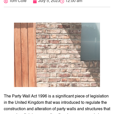
Tom Cole
July 5, 2023
12:00 am
The Party Wall Act 1996 is a significant piece of legislation
in the United Kingdom that was introduced to regulate the
construction and alteration of party walls and structures that