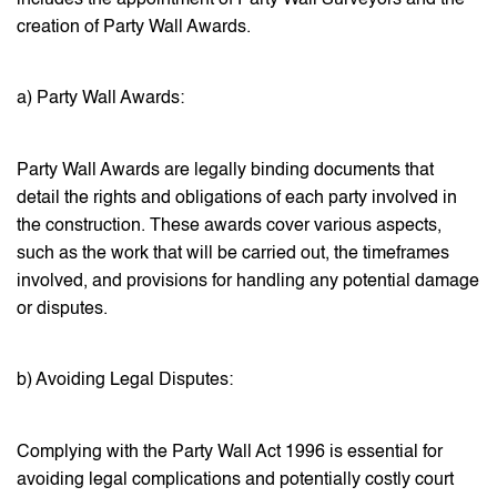
creation of Party Wall Awards.
a) Party Wall Awards:
Party Wall Awards are legally binding documents that
detail the rights and obligations of each party involved in
the construction. These awards cover various aspects,
such as the work that will be carried out, the timeframes
involved, and provisions for handling any potential damage
or disputes.
b) Avoiding Legal Disputes:
Complying with the Party Wall Act 1996 is essential for
avoiding legal complications and potentially costly court