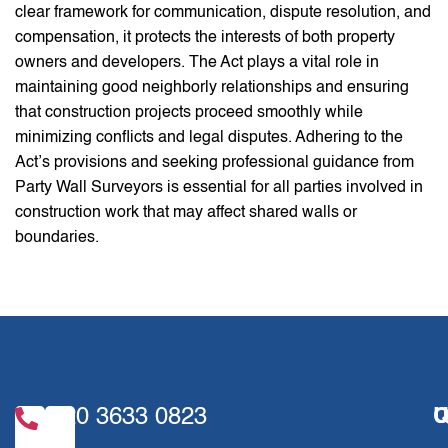
clear framework for communication, dispute resolution, and
compensation, it protects the interests of both property
owners and developers. The Act plays a vital role in
maintaining good neighborly relationships and ensuring
that construction projects proceed smoothly while
minimizing conflicts and legal disputes. Adhering to the
Act’s provisions and seeking professional guidance from
Party Wall Surveyors is essential for all parties involved in
construction work that may affect shared walls or
boundaries.
020 3633 0823
U
Q