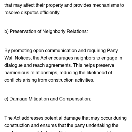
that may affect their property and provides mechanisms to
resolve disputes efficiently.
b) Preservation of Neighborly Relations:
By promoting open communication and requiring Party
Wall Notices, the Act encourages neighbors to engage in
dialogue and reach agreements. This helps preserve
harmonious relationships, reducing the likelihood of
conflicts arising from construction activities.
c) Damage Mitigation and Compensation:
The Act addresses potential damage that may occur during
construction and ensures that the party undertaking the