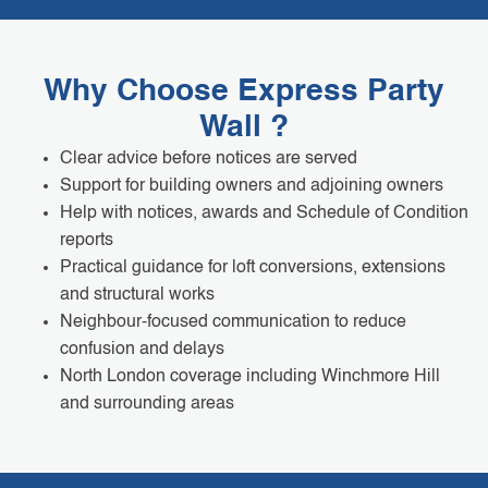
Why Choose Express Party
Wall ?
Clear advice before notices are served
Support for building owners and adjoining owners
Help with notices, awards and Schedule of Condition
reports
Practical guidance for loft conversions, extensions
and structural works
Neighbour-focused communication to reduce
confusion and delays
North London coverage including Winchmore Hill
and surrounding areas