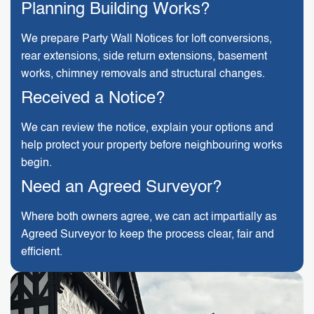
Planning Building Works?
We prepare Party Wall Notices for loft conversions,
rear extensions, side return extensions, basement
works, chimney removals and structural changes.
Received a Notice?
We can review the notice, explain your options and
help protect your property before neighbouring works
begin.
Need an Agreed Surveyor?
Where both owners agree, we can act impartially as
Agreed Surveyor to keep the process clear, fair and
efficient.