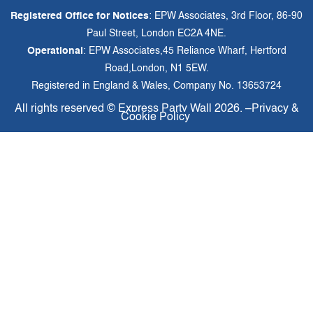
Registered Office for Notices
: EPW Associates, 3rd Floor, 86-90
Paul Street, London EC2A 4NE.
Operational
: EPW Associates,45 Reliance Wharf, Hertford
Road,London, N1 5EW.
Registered in England & Wales, Company No. 13653724
All rights reserved ©
Express Party Wall
2026. –
Privacy &
Cookie Policy