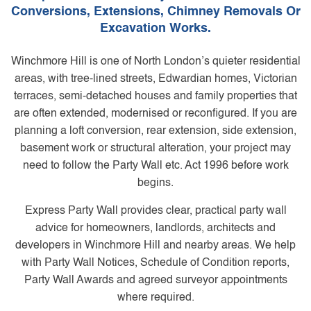
Conversions, Extensions, Chimney Removals Or
Excavation Works.
Winchmore Hill is one of North London’s quieter residential
areas, with tree-lined streets, Edwardian homes, Victorian
terraces, semi-detached houses and family properties that
are often extended, modernised or reconfigured. If you are
planning a loft conversion, rear extension, side extension,
basement work or structural alteration, your project may
need to follow the Party Wall etc. Act 1996 before work
begins.
Express Party Wall provides clear, practical party wall
advice for homeowners, landlords, architects and
developers in Winchmore Hill and nearby areas. We help
with Party Wall Notices, Schedule of Condition reports,
Party Wall Awards and agreed surveyor appointments
where required.