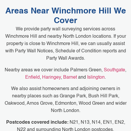
Areas Near Winchmore Hill We
Cover
We provide party wall surveying services across
Winchmore Hill and nearby North London locations. If your
property is close to Winchmore Hill, we can usually assist
with Party Wall Notices, Schedule of Condition reports and
Party Wall Awards.
Nearby areas we cover include Palmers Green,
Southgate
,
Enfield
,
Haringey
,
Barnet
and
Islington
.
We also assist homeowners and adjoining owners in
nearby places such as Grange Park, Bush Hill Park,
Oakwood, Arnos Grove, Edmonton, Wood Green and wider
North London.
Postcodes covered include:
N21, N13, N14, EN1, EN2,
N22 and surrounding North London postcodes.