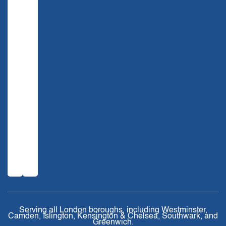
Serving all London boroughs, including Westminster,
Camden, Islington, Kensington & Chelsea, Southwark, and
Greenwich.