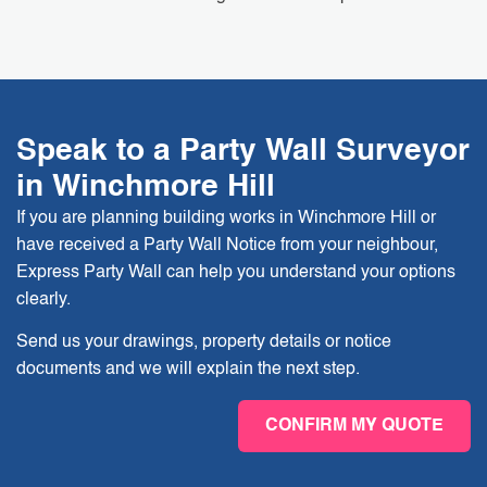
Speak to a Party Wall Surveyor
in Winchmore Hill
If you are planning building works in Winchmore Hill or
have received a Party Wall Notice from your neighbour,
Express Party Wall can help you understand your options
clearly.
Send us your drawings, property details or notice
documents and we will explain the next step.
CONFIRM MY QUOTE