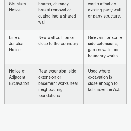
Structure
beams, chimney
works affect an
Notice
breast removal or
existing party wall
cutting into a shared
or party structure.
wall
Line of
New wall built on or
Relevant for some
Junction
close to the boundary
side extensions,
Notice
garden walls and
boundary works.
Notice of
Rear extension, side
Used where
Adjacent
extension or
excavation is
Excavation
basement works near
close enough to
neighbouring
fall under the Act.
foundations