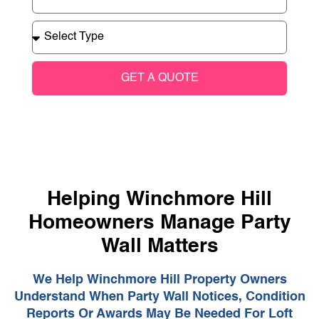
GET A QUOTE
Helping Winchmore Hill
Homeowners Manage Party
Wall Matters
We Help Winchmore Hill Property Owners
Understand When Party Wall Notices, Condition
Reports Or Awards May Be Needed For Loft