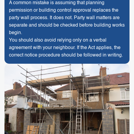
A common mistake is assuming that planning
permission or building control approval replaces the
party wall process. It does not. Party wall matters are
separate and should be checked before building works
begin.
You should also avoid relying only on a verbal
agreement with your neighbour. If the Act applies, the
correct notice procedure should be followed in writing.