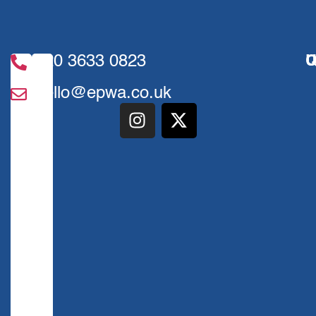
020 3633 0823
U
Q
hello@epwa.co.uk