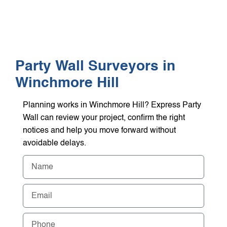
WHO WE HEL
GET A Q
Party Wall Surveyors in
Winchmore Hill
Planning works in Winchmore Hill? Express Party
Wall can review your project, confirm the right
notices and help you move forward without
avoidable delays.