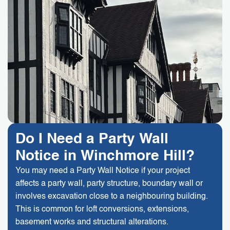
Do I Need a Party Wall
Notice in Winchmore Hill?
You may need a Party Wall Notice if your project
affects a party wall, party structure, boundary wall or
involves excavation close to a neighbouring building.
This is common for loft conversions, extensions,
basement works and structural alterations.