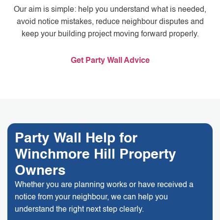
Our aim is simple: help you understand what is needed,
avoid notice mistakes, reduce neighbour disputes and
keep your building project moving forward properly.
Get Party Wall Advice
Party Wall Help for
Winchmore Hill Property
Owners
Whether you are planning works or have received a
notice from your neighbour, we can help you
understand the right next step clearly.