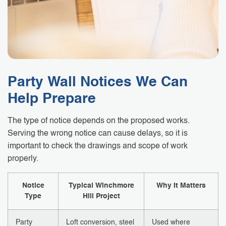
Party Wall Notices We Can
Help Prepare
The type of notice depends on the proposed works.
Serving the wrong notice can cause delays, so it is
important to check the drawings and scope of work
properly.
Notice
Typical Winchmore
Why It Matters
Type
Hill Project
Party
Loft conversion, steel
Used where