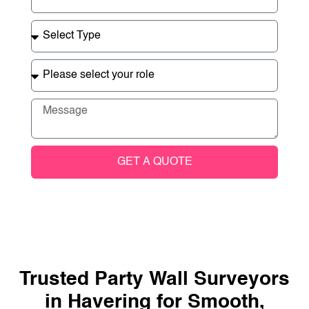
GET A QUOTE
Trusted Party Wall Surveyors
in Havering for Smooth,