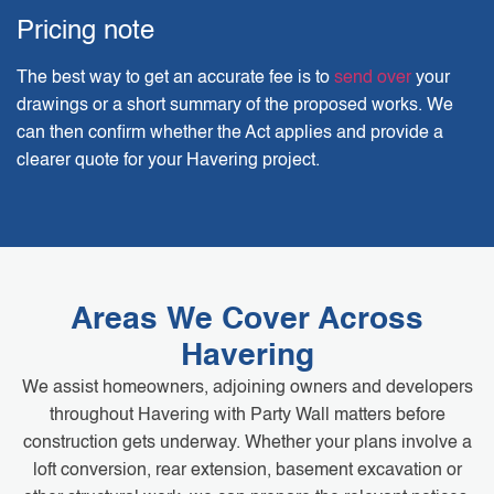
Pricing note
The best way to get an accurate fee is to
send over
your
drawings or a short summary of the proposed works. We
can then confirm whether the Act applies and provide a
clearer quote for your Havering project.
Areas We Cover Across
Havering
We assist homeowners, adjoining owners and developers
throughout Havering with Party Wall matters before
construction gets underway. Whether your plans involve a
loft conversion, rear extension, basement excavation or