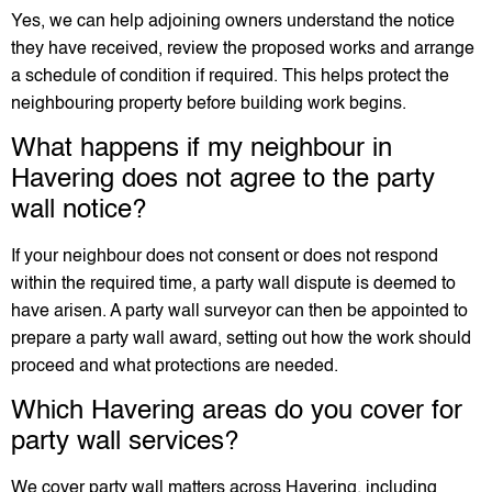
Yes, we can help adjoining owners understand the notice
they have received, review the proposed works and arrange
a schedule of condition if required. This helps protect the
neighbouring property before building work begins.
What happens if my neighbour in
Havering does not agree to the party
wall notice?
If your neighbour does not consent or does not respond
within the required time, a party wall dispute is deemed to
have arisen. A party wall surveyor can then be appointed to
prepare a party wall award, setting out how the work should
proceed and what protections are needed.
Which Havering areas do you cover for
party wall services?
We cover party wall matters across Havering, including