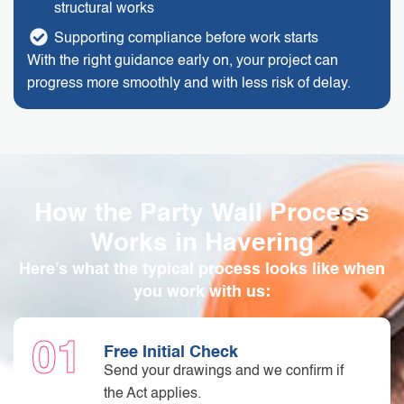
structural works
Supporting compliance before work starts
With the right guidance early on, your project can
progress more smoothly and with less risk of delay.
How the Party Wall Process
Works in Havering
Here’s what the typical process looks like when
you work with us:
01
Free Initial Check
Send your drawings and we confirm if
the Act applies.