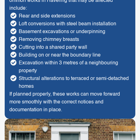
ommon works in Havering that may be affected
include:
Rear and side extensions
Loft conversions with steel beam installation
Basement excavations or underpinning
Removing chimney breasts
Cutting into a shared party wall
Building on or near the boundary line
Excavation within 3 metres of a neighbouring
property
Structural alterations to terraced or semi-detached
homes
If planned properly, these works can move forward
more smoothly with the correct notices and
documentation in place.