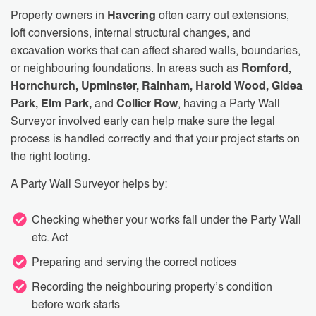
Property owners in
Havering
often carry out extensions,
loft conversions, internal structural changes, and
excavation works that can affect shared walls, boundaries,
or neighbouring foundations. In areas such as
Romford,
Hornchurch, Upminster, Rainham, Harold Wood, Gidea
Park, Elm Park,
and
Collier Row
, having a Party Wall
Surveyor involved early can help make sure the legal
process is handled correctly and that your project starts on
the right footing.
A Party Wall Surveyor helps by:
Checking whether your works fall under the Party Wall
etc. Act
Preparing and serving the correct notices
Recording the neighbouring property’s condition
before work starts