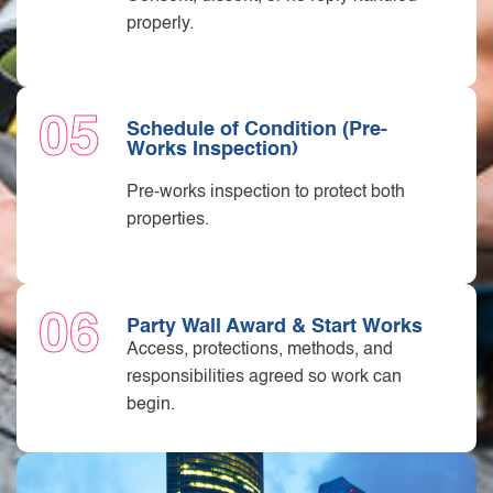
properly.
05
Schedule of Condition (Pre-
Works Inspection)
Pre-works inspection to protect both
properties.
06
Party Wall Award & Start Works
Access, protections, methods, and
responsibilities agreed so work can
begin.