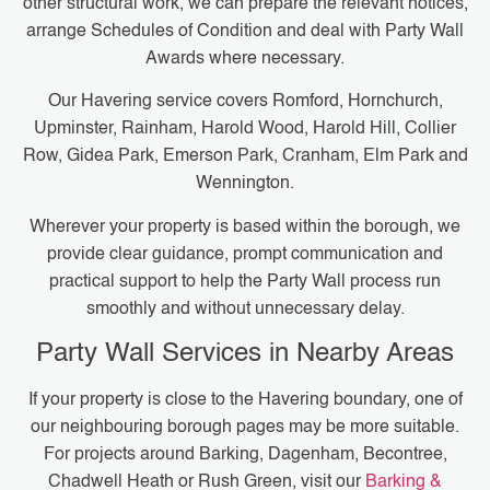
other structural work, we can prepare the relevant notices,
arrange Schedules of Condition and deal with Party Wall
Awards where necessary.
Our Havering service covers Romford, Hornchurch,
Upminster, Rainham, Harold Wood, Harold Hill, Collier
Row, Gidea Park, Emerson Park, Cranham, Elm Park and
Wennington.
Wherever your property is based within the borough, we
provide clear guidance, prompt communication and
practical support to help the Party Wall process run
smoothly and without unnecessary delay.
Party Wall Services in Nearby Areas
If your property is close to the Havering boundary, one of
our neighbouring borough pages may be more suitable.
For projects around Barking, Dagenham, Becontree,
Chadwell Heath or Rush Green, visit our
Barking &