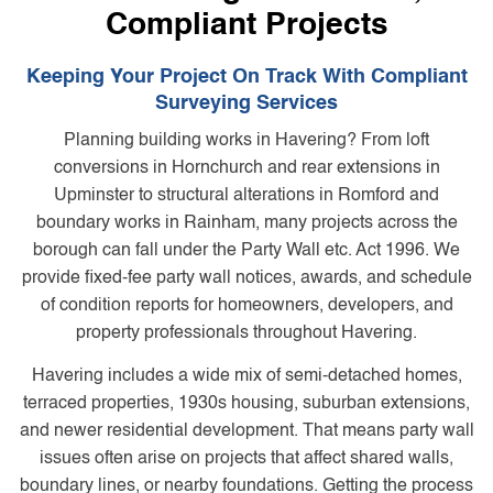
Compliant Projects
Keeping Your Project On Track With Compliant
Surveying Services
Planning building works in Havering? From loft
conversions in Hornchurch and rear extensions in
Upminster to structural alterations in Romford and
boundary works in Rainham, many projects across the
borough can fall under the Party Wall etc. Act 1996. We
provide fixed-fee party wall notices, awards, and schedule
of condition reports for homeowners, developers, and
property professionals throughout Havering.
Havering includes a wide mix of semi-detached homes,
terraced properties, 1930s housing, suburban extensions,
and newer residential development. That means party wall
issues often arise on projects that affect shared walls,
boundary lines, or nearby foundations. Getting the process