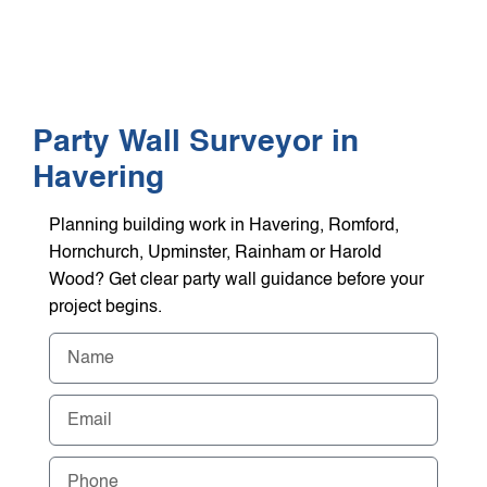
WHO WE HEL
GET A Q
Party Wall Surveyor in
Havering
Planning building work in Havering, Romford,
Hornchurch, Upminster, Rainham or Harold
Wood? Get clear party wall guidance before your
project begins.