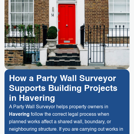
How a Party Wall Surveyor
Supports Building Projects
in Havering
A Party Wall Surveyor helps property owners in
Havering
follow the correct legal process when
planned works affect a shared wall, boundary, or
neighbouring structure. If you are carrying out works in