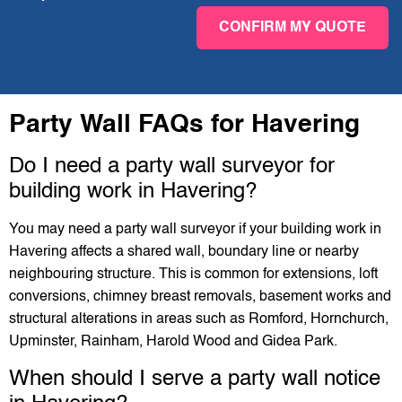
CONFIRM MY QUOTE
Party Wall FAQs for Havering
Do I need a party wall surveyor for
building work in Havering?
You may need a party wall surveyor if your building work in
Havering affects a shared wall, boundary line or nearby
neighbouring structure. This is common for extensions, loft
conversions, chimney breast removals, basement works and
structural alterations in areas such as Romford, Hornchurch,
Upminster, Rainham, Harold Wood and Gidea Park.
When should I serve a party wall notice