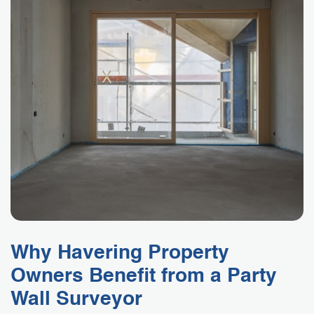
Why Havering Property
Owners Benefit from a Party
Wall Surveyor