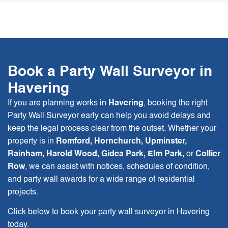
Book a Party Wall Surveyor in
Havering
If you are planning works in
Havering
, booking the right
Party Wall Surveyor early can help you avoid delays and
keep the legal process clear from the outset. Whether your
property is in
Romford, Hornchurch, Upminster,
Rainham, Harold Wood, Gidea Park, Elm Park,
or
Collier
Row
, we can assist with notices, schedules of condition,
and party wall awards for a wide range of residential
projects.
Click below to book your party wall surveyor in Havering
today.