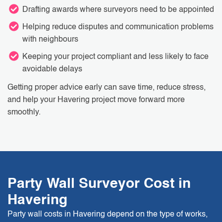
Drafting awards where surveyors need to be appointed
Helping reduce disputes and communication problems
with neighbours
Keeping your project compliant and less likely to face
avoidable delays
Getting proper advice early can save time, reduce stress,
and help your Havering project move forward more
smoothly.
Party Wall Surveyor Cost in
Havering
Party wall costs in Havering depend on the type of works,