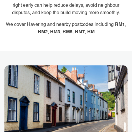
right early can help reduce delays, avoid neighbour
disputes, and keep the build moving more smoothly.
We cover Havering and nearby postcodes including
RM1
,
RM2
,
RM3
,
RM5
,
RM7
,
RM