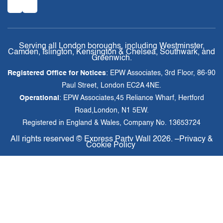
Serving all London boroughs, including Westminster,
Camden, Islington, Kensington & Chelsea, Southwark, and
Greenwich.
Registered Office for Notices
: EPW Associates, 3rd Floor, 86-90
Paul Street, London EC2A 4NE.
Operational
: EPW Associates,45 Reliance Wharf, Hertford
Road,London, N1 5EW.
Registered in England & Wales, Company No. 13653724
All rights reserved ©
Express Party Wall
2026. –
Privacy &
Cookie Policy