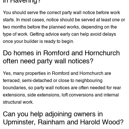
in Havering?
You should serve the correct party wall notice before work
starts. In most cases, notice should be served at least one or
two months before the planned works, depending on the
type of work. Getting advice early can help avoid delays
once your builder is ready to begin.
Do homes in Romford and Hornchurch
often need party wall notices?
Yes, many properties in Romford and Hornchurch are
terraced, semi-detached or close to neighbouring
boundaries, so party wall notices are often needed for rear
extensions, side extensions, loft conversions and internal
structural work.
Can you help adjoining owners in
Upminster, Rainham and Harold Wood?