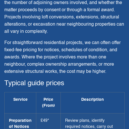
the number of adjoining owners involved, and whether the
matter proceeds by consent or through a formal award.
Projects involving loft conversions, extensions, structural
alterations, or excavation near neighbouring properties can
all vary in complexity.
For straightforward residential projects, we can often offer
fixed-fee pricing for notices, schedules of condition, and
awards. Where the project involves more than one
neighbour, complex ownership arrangements, or more
extensive structural works, the cost may be higher.
Typical guide prices
Service
Price
Description
(From)
Preparation
£49*
Review plans, identify
of Notices
required notices, carry out