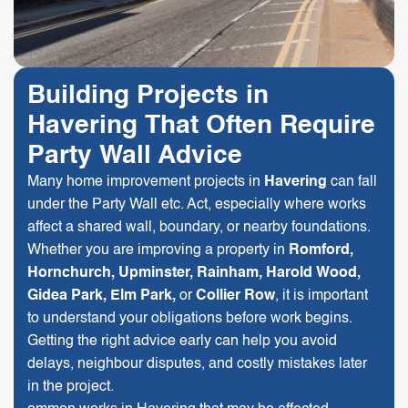
Building Projects in
Havering That Often Require
Party Wall Advice
Many home improvement projects in
Havering
can fall
under the Party Wall etc. Act, especially where works
affect a shared wall, boundary, or nearby foundations.
Whether you are improving a property in
Romford,
Hornchurch, Upminster, Rainham, Harold Wood,
Gidea Park, Elm Park,
or
Collier Row
, it is important
to understand your obligations before work begins.
Getting the right advice early can help you avoid
delays, neighbour disputes, and costly mistakes later
in the project.