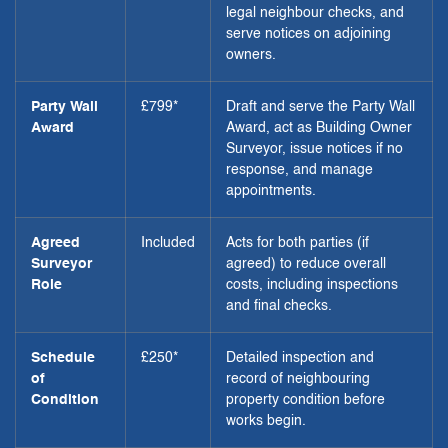
legal neighbour checks, and
serve notices on adjoining
owners.
Party Wall
£799*
Draft and serve the Party Wall
Award
Award, act as Building Owner
Surveyor, issue notices if no
response, and manage
appointments.
Agreed
Included
Acts for both parties (if
Surveyor
agreed) to reduce overall
Role
costs, including inspections
and final checks.
Schedule
£250*
Detailed inspection and
of
record of neighbouring
Condition
property condition before
works begin.