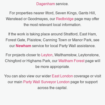
Dagenham
service.
For properties nearer Ilford, Seven Kings, Gants Hill,
Wanstead or Goodmayes, our
Redbridge
page may offer
the most relevant local information.
If the work is taking place around Stratford, East Ham,
Forest Gate, Plaistow, Canning Town or Manor Park, see
our
Newham
service for local Party Wall assistance.
For projects closer to
Leyton
, Walthamstow, Leytonstone,
Chingford or Highams Park, our
Waltham Forest
page will
be more appropriate.
You can also view our wider
East London
coverage or visit
our main
Party Wall Surveyor London
page for support
across the capital.