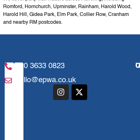
Romford, Hornchurch, Upminster, Rainham, Harold Wood,
Harold Hill, Gidea Park, Elm Park, Collier Row, Cranham
and nearby RM postcodes.
020 3633 0823
U
Q
hello@epwa.co.uk