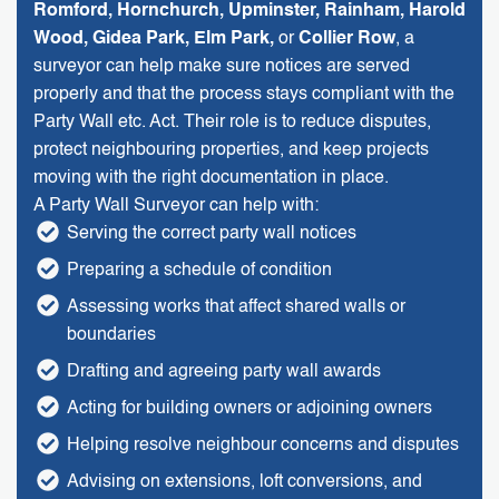
Romford, Hornchurch, Upminster, Rainham, Harold
Wood, Gidea Park, Elm Park,
or
Collier Row
, a
surveyor can help make sure notices are served
properly and that the process stays compliant with the
Party Wall etc. Act. Their role is to reduce disputes,
protect neighbouring properties, and keep projects
moving with the right documentation in place.
A Party Wall Surveyor can help with:
Serving the correct party wall notices
Preparing a schedule of condition
Assessing works that affect shared walls or
boundaries
Drafting and agreeing party wall awards
Acting for building owners or adjoining owners
Helping resolve neighbour concerns and disputes
Advising on extensions, loft conversions, and