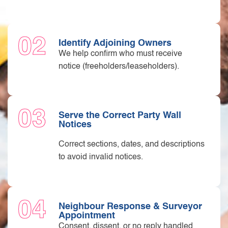
02
Identify Adjoining Owners
We help confirm who must receive
notice (freeholders/leaseholders).
03
Serve the Correct Party Wall
Notices
Correct sections, dates, and descriptions
to avoid invalid notices.
04
Neighbour Response & Surveyor
Appointment
Consent, dissent, or no reply handled