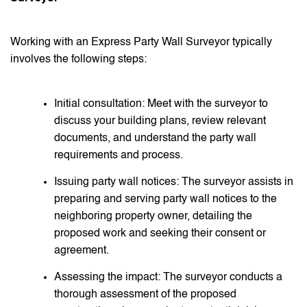
Working with an Express Party Wall Surveyor typically
involves the following steps:
Initial consultation: Meet with the surveyor to
discuss your building plans, review relevant
documents, and understand the party wall
requirements and process.
Issuing party wall notices: The surveyor assists in
preparing and serving party wall notices to the
neighboring property owner, detailing the
proposed work and seeking their consent or
agreement.
Assessing the impact: The surveyor conducts a
thorough assessment of the proposed