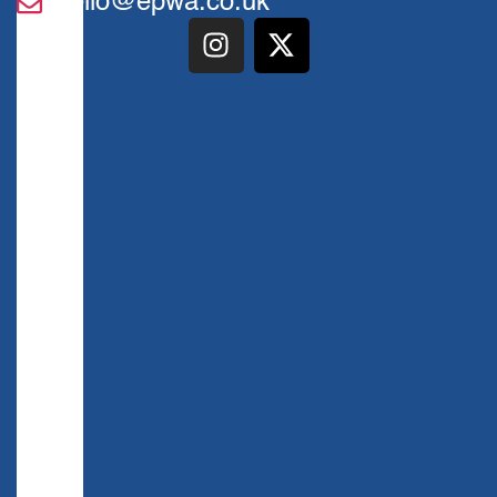
hello@epwa.co.uk