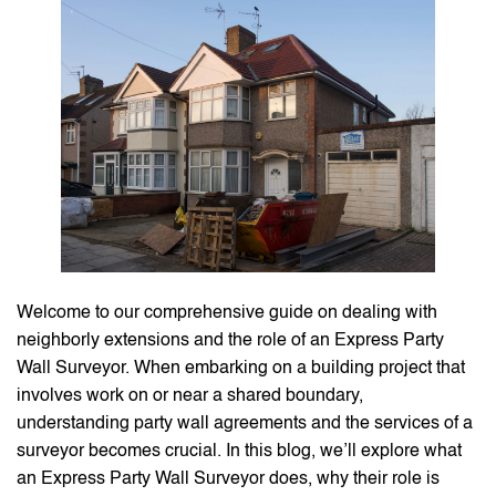
Welcome to our comprehensive guide on dealing with
neighborly extensions and the role of an Express Party
Wall Surveyor. When embarking on a building project that
involves work on or near a shared boundary,
understanding party wall agreements and the services of a
surveyor becomes crucial. In this blog, we’ll explore what
an Express Party Wall Surveyor does, why their role is