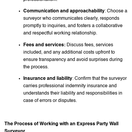
Communication and approachability
: Choose a
surveyor who communicates clearly, responds
promptly to inquiries, and fosters a collaborative
and respectful working relationship.
Fees and services:
Discuss fees, services
included, and any additional costs upfront to
ensure transparency and avoid surprises during
the process.
Insurance and liability
: Confirm that the surveyor
carries professional indemnity insurance and
understands their liability and responsibilities in
case of errors or disputes.
The Process of Working with an Express Party Wall
Surveyor