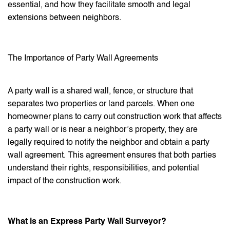
essential, and how they facilitate smooth and legal
extensions between neighbors.
The Importance of Party Wall Agreements
A party wall is a shared wall, fence, or structure that
separates two properties or land parcels. When one
homeowner plans to carry out construction work that affects
a party wall or is near a neighbor’s property, they are
legally required to notify the neighbor and obtain a party
wall agreement. This agreement ensures that both parties
understand their rights, responsibilities, and potential
impact of the construction work.
What is an Express Party Wall Surveyor?