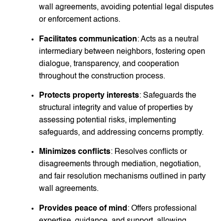
wall agreements, avoiding potential legal disputes
or enforcement actions.
Facilitates communication
: Acts as a neutral
intermediary between neighbors, fostering open
dialogue, transparency, and cooperation
throughout the construction process.
Protects property interests
: Safeguards the
structural integrity and value of properties by
assessing potential risks, implementing
safeguards, and addressing concerns promptly.
Minimizes conflicts
: Resolves conflicts or
disagreements through mediation, negotiation,
and fair resolution mechanisms outlined in party
wall agreements.
Provides peace of mind
: Offers professional
expertise, guidance, and support, allowing