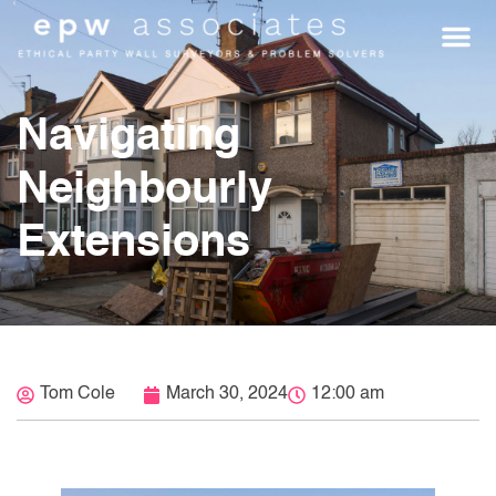
WHO WE HEL
GET A Q
Navigating
Neighbourly
Extensions
Tom Cole
March 30, 2024
12:00 am