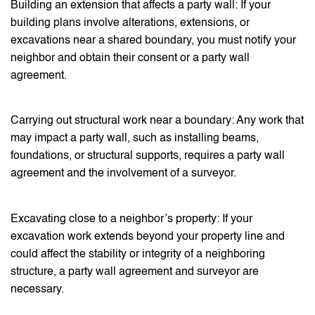
Building an extension that affects a party wall: If your
building plans involve alterations, extensions, or
excavations near a shared boundary, you must notify your
neighbor and obtain their consent or a party wall
agreement.
Carrying out structural work near a boundary: Any work that
may impact a party wall, such as installing beams,
foundations, or structural supports, requires a party wall
agreement and the involvement of a surveyor.
Excavating close to a neighbor’s property: If your
excavation work extends beyond your property line and
could affect the stability or integrity of a neighboring
structure, a party wall agreement and surveyor are
necessary.