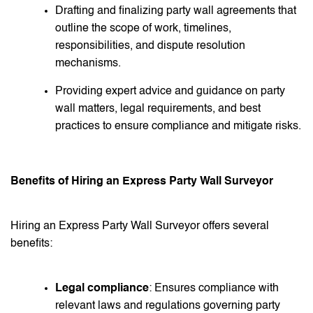
Drafting and finalizing party wall agreements that
outline the scope of work, timelines,
responsibilities, and dispute resolution
mechanisms.
Providing expert advice and guidance on party
wall matters, legal requirements, and best
practices to ensure compliance and mitigate risks.
Benefits of Hiring an Express Party Wall Surveyor
Hiring an Express Party Wall Surveyor offers several
benefits:
Legal compliance
: Ensures compliance with
relevant laws and regulations governing party