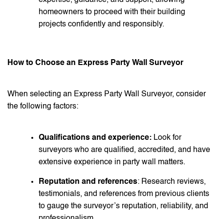
homeowners to proceed with their building
projects confidently and responsibly.
How to Choose an Express Party Wall Surveyor
When selecting an Express Party Wall Surveyor, consider
the following factors:
Qualifications and experience:
Look for
surveyors who are qualified, accredited, and have
extensive experience in party wall matters.
Reputation and references
: Research reviews,
testimonials, and references from previous clients
to gauge the surveyor’s reputation, reliability, and
professionalism.