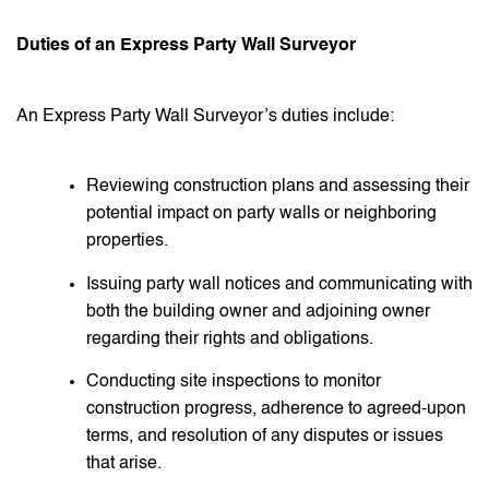
Duties of an Express Party Wall Surveyor
An Express Party Wall Surveyor’s duties include:
Reviewing construction plans and assessing their
potential impact on party walls or neighboring
properties.
Issuing party wall notices and communicating with
both the building owner and adjoining owner
regarding their rights and obligations.
Conducting site inspections to monitor
construction progress, adherence to agreed-upon
terms, and resolution of any disputes or issues
that arise.