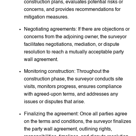
construction plans, evaluates potential risks or
concerns, and provides recommendations for
mitigation measures.
Negotiating agreements: If there are objections or
concerns from the adjoining owner, the surveyor
facilitates negotiations, mediation, or dispute
resolution to reach a mutually acceptable party
wall agreement.
Monitoring construction: Throughout the
construction phase, the surveyor conducts site
visits, monitors progress, ensures compliance
with agreed-upon terms, and addresses any
issues or disputes that arise.
Finalizing the agreement: Once all parties agree
on the terms and conditions, the surveyor finalizes
the party wall agreement, outlining rights,