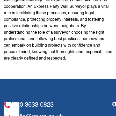
wall agreements requires expertise, communication, and
cooperation. An Express Party Wall Surveyor plays a vital
role in facilitating these processes, ensuring legal
compliance, protecting property interests, and fostering
positive relationships between neighbors. By
understanding the role of a surveyor, choosing the right
professional, and following best practices, homeowners
can embark on building projects with confidence and
peace of mind, knowing that their rights and responsibilities
are clearly defined and respected.
020 3633 0823
U
Q