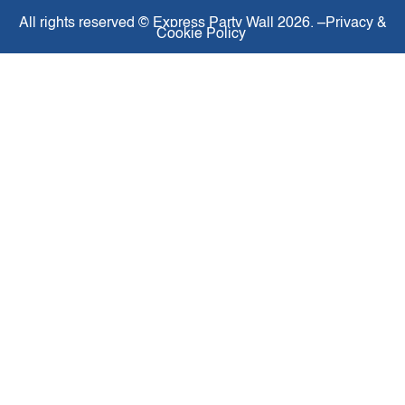
All rights reserved ©
Express Party Wall
2026. –
Privacy &
Cookie Policy