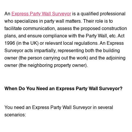
An
Express Party Wall Surveyor
is a qualified professional
who specializes in party wall matters. Their role is to
facilitate communication, assess the proposed construction
plans, and ensure compliance with the Party Wall, etc. Act
1996 (in the UK) or relevant local regulations. An Express
Surveyor acts impartially, representing both the building
owner (the person carrying out the work) and the adjoining
owner (the neighboring property owner).
When Do You Need an Express Party Wall Surveyor?
You need an Express Party Wall Surveyor in several
scenarios: