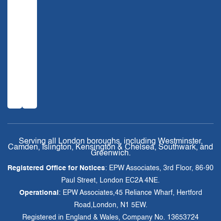
Serving all London boroughs, including Westminster,
Camden, Islington, Kensington & Chelsea, Southwark, and
Greenwich.
Registered Office for Notices
: EPW Associates, 3rd Floor, 86-90
Paul Street, London EC2A 4NE.
Operational
: EPW Associates,45 Reliance Wharf, Hertford
Road,London, N1 5EW.
Registered in England & Wales, Company No. 13653724