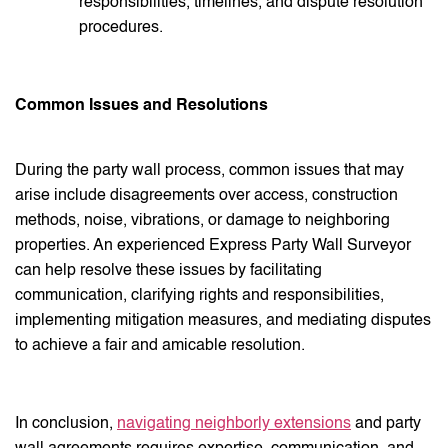
responsibilities, timelines, and dispute resolution
procedures.
Common Issues and Resolutions
During the party wall process, common issues that may
arise include disagreements over access, construction
methods, noise, vibrations, or damage to neighboring
properties. An experienced Express Party Wall Surveyor
can help resolve these issues by facilitating
communication, clarifying rights and responsibilities,
implementing mitigation measures, and mediating disputes
to achieve a fair and amicable resolution.
In conclusion,
navigating neighborly extensions
and party