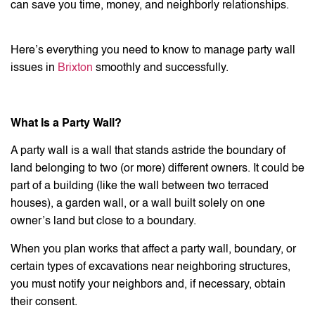
can save you time, money, and neighborly relationships.
Here’s everything you need to know to manage party wall
issues in
Brixton
smoothly and successfully.
What Is a Party Wall?
A party wall is a wall that stands astride the boundary of
land belonging to two (or more) different owners. It could be
part of a building (like the wall between two terraced
houses), a garden wall, or a wall built solely on one
owner’s land but close to a boundary.
When you plan works that affect a party wall, boundary, or
certain types of excavations near neighboring structures,
you must notify your neighbors and, if necessary, obtain
their consent.