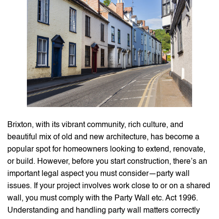
Brixton, with its vibrant community, rich culture, and
beautiful mix of old and new architecture, has become a
popular spot for homeowners looking to extend, renovate,
or build. However, before you start construction, there’s an
important legal aspect you must consider—party wall
issues. If your project involves work close to or on a shared
wall, you must comply with the Party Wall etc. Act 1996.
Understanding and handling party wall matters correctly