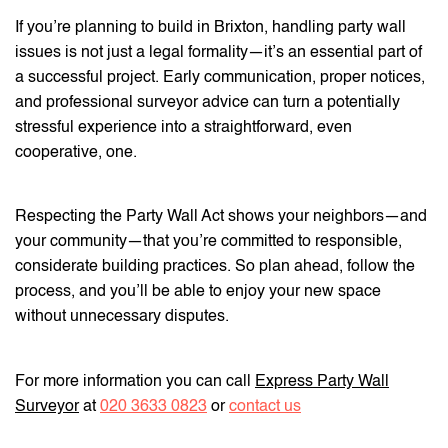
If you’re planning to build in Brixton, handling party wall
issues is not just a legal formality—it’s an essential part of
a successful project. Early communication, proper notices,
and professional surveyor advice can turn a potentially
stressful experience into a straightforward, even
cooperative, one.
Respecting the Party Wall Act shows your neighbors—and
your community—that you’re committed to responsible,
considerate building practices. So plan ahead, follow the
process, and you’ll be able to enjoy your new space
without unnecessary disputes.
For more information you can call
Express Party Wall
Surveyor
at
020 3633 0823
or
contact us