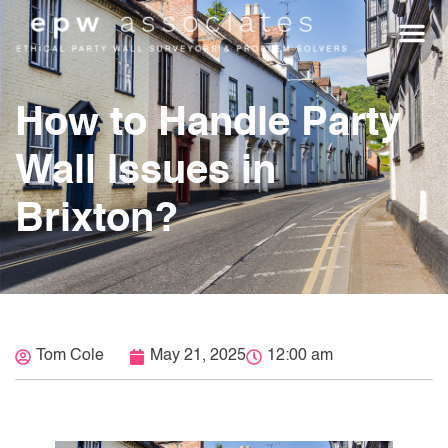
WHO WE HEL
GET A Q
How to Handle Party
Wall Issues in
Brixton?
Tom Cole
May 21, 2025
12:00 am