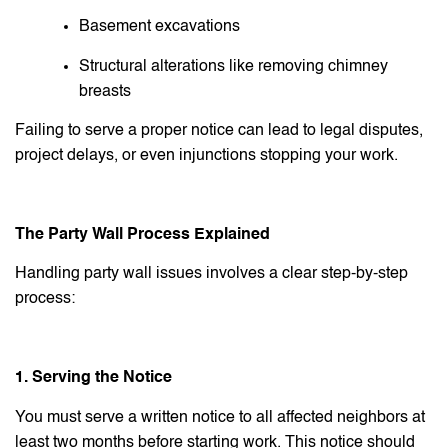
Basement excavations
Structural alterations like removing chimney
breasts
Failing to serve a proper notice can lead to legal disputes,
project delays, or even injunctions stopping your work.
The Party Wall Process Explained
Handling party wall issues involves a clear step-by-step
process:
1. Serving the Notice
You must serve a written notice to all affected neighbors at
least two months before starting work. This notice should