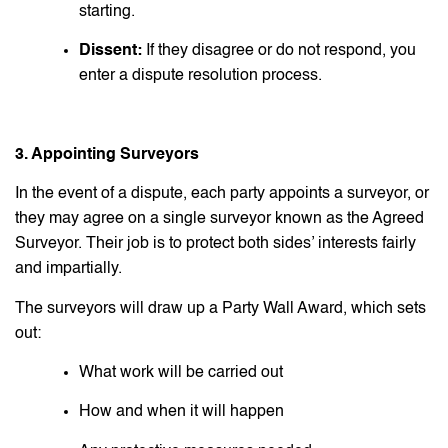
starting.
Dissent:
If they disagree or do not respond, you
enter a dispute resolution process.
3. Appointing Surveyors
In the event of a dispute, each party appoints a surveyor, or
they may agree on a single surveyor known as the Agreed
Surveyor. Their job is to protect both sides’ interests fairly
and impartially.
The surveyors will draw up a Party Wall Award, which sets
out:
What work will be carried out
How and when it will happen