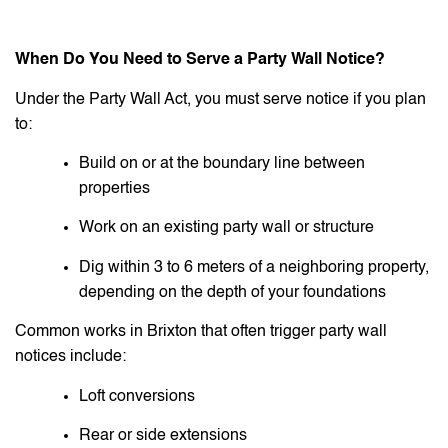
When Do You Need to Serve a Party Wall Notice?
Under the Party Wall Act, you must serve notice if you plan
to:
Build on or at the boundary line between
properties
Work on an existing party wall or structure
Dig within 3 to 6 meters of a neighboring property,
depending on the depth of your foundations
Common works in Brixton that often trigger party wall
notices include:
Loft conversions
Rear or side extensions