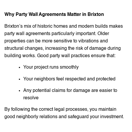
Why Party Wall Agreements Matter in Brixton
Brixton’s mix of historic homes and modern builds makes
party wall agreements particularly important. Older
properties can be more sensitive to vibrations and
structural changes, increasing the risk of damage during
building works. Good party wall practices ensure that:
Your project runs smoothly
Your neighbors feel respected and protected
Any potential claims for damage are easier to
resolve
By following the correct legal processes, you maintain
good neighborly relations and safeguard your investment.