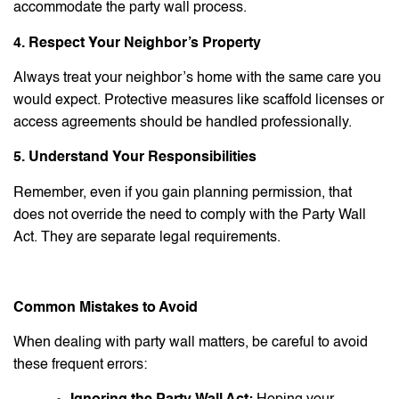
accommodate the party wall process.
4. Respect Your Neighbor’s Property
Always treat your neighbor’s home with the same care you
would expect. Protective measures like scaffold licenses or
access agreements should be handled professionally.
5. Understand Your Responsibilities
Remember, even if you gain planning permission, that
does not override the need to comply with the Party Wall
Act. They are separate legal requirements.
Common Mistakes to Avoid
When dealing with party wall matters, be careful to avoid
these frequent errors: