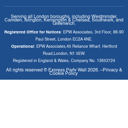
Serving all London boroughs, including Westminster,
Camden, Islington, Kensington & Chelsea, Southwark, and
Greenwich.
Registered Office for Notices
: EPW Associates, 3rd Floor, 86-90
Paul Street, London EC2A 4NE.
Operational
: EPW Associates,45 Reliance Wharf, Hertford
Road,London, N1 5EW.
Registered in England & Wales, Company No. 13653724
All rights reserved ©
Express Party Wall
2026. –
Privacy &
Cookie Policy