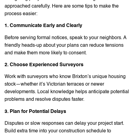
approached carefully. Here are some tips to make the
process easier:
1. Communicate Early and Clearly
Before serving formal notices, speak to your neighbors. A
friendly heads-up about your plans can reduce tensions
and make them more likely to consent.
2. Choose Experienced Surveyors
Work with surveyors who know Brixton’s unique housing
stock—whether it’s Victorian terraces or newer
developments. Local knowledge helps anticipate potential
problems and resolve disputes faster.
3. Plan for Potential Delays
Disputes or slow responses can delay your project start.
Build extra time into your construction schedule to