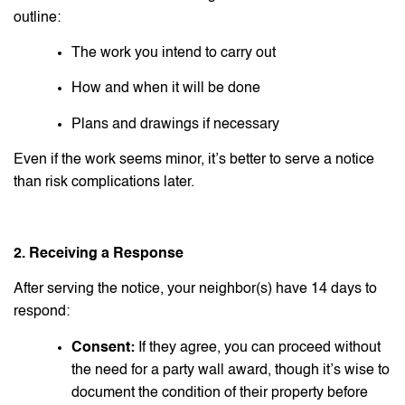
outline:
The work you intend to carry out
How and when it will be done
Plans and drawings if necessary
Even if the work seems minor, it’s better to serve a notice
than risk complications later.
2. Receiving a Response
After serving the notice, your neighbor(s) have 14 days to
respond:
Consent:
If they agree, you can proceed without
the need for a party wall award, though it’s wise to
document the condition of their property before