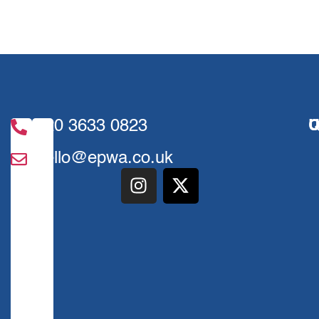
020 3633 0823
U
Q
hello@epwa.co.uk