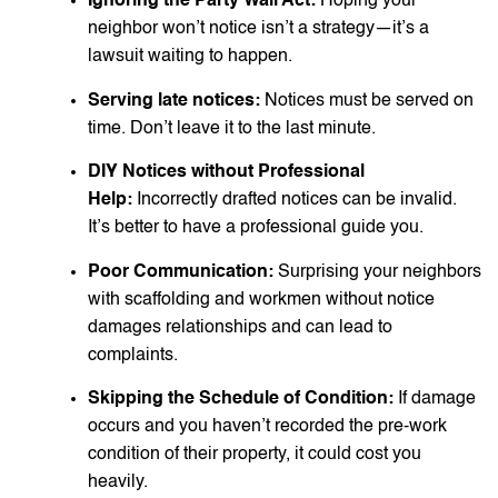
Ignoring the Party Wall Act:
Hoping your
neighbor won’t notice isn’t a strategy—it’s a
lawsuit waiting to happen.
Serving late notices:
Notices must be served on
time. Don’t leave it to the last minute.
DIY Notices without Professional
Help:
Incorrectly drafted notices can be invalid.
It’s better to have a professional guide you.
Poor Communication:
Surprising your neighbors
with scaffolding and workmen without notice
damages relationships and can lead to
complaints.
Skipping the Schedule of Condition:
If damage
occurs and you haven’t recorded the pre-work
condition of their property, it could cost you
heavily.