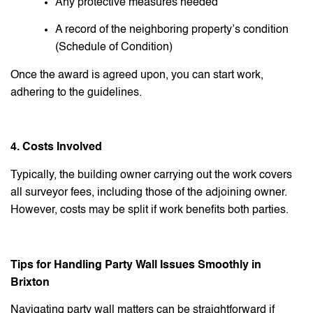
Any protective measures needed
A record of the neighboring property’s condition
(Schedule of Condition)
Once the award is agreed upon, you can start work,
adhering to the guidelines.
4. Costs Involved
Typically, the building owner carrying out the work covers
all surveyor fees, including those of the adjoining owner.
However, costs may be split if work benefits both parties.
Tips for Handling Party Wall Issues Smoothly in
Brixton
Navigating party wall matters can be straightforward if