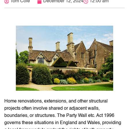
Tom Cole
December 12, 2024
12:00 am
Home renovations, extensions, and other structural
projects often involve shared or adjacent walls,
boundaries, or structures. The Party Wall etc. Act 1996
governs these situations in England and Wales, providing