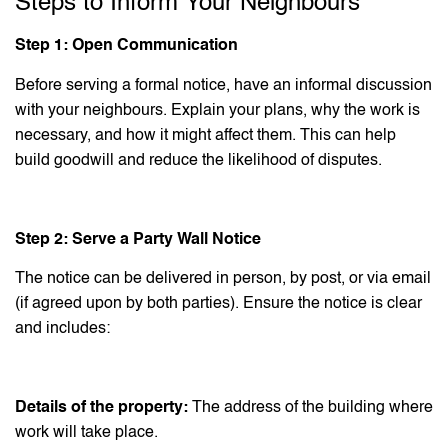
Steps to Inform Your Neighbours
Step 1: Open Communication
Before serving a formal notice, have an informal discussion
with your neighbours. Explain your plans, why the work is
necessary, and how it might affect them. This can help
build goodwill and reduce the likelihood of disputes.
Step 2: Serve a Party Wall Notice
The notice can be delivered in person, by post, or via email
(if agreed upon by both parties). Ensure the notice is clear
and includes:
Details of the property:
The address of the building where
work will take place.