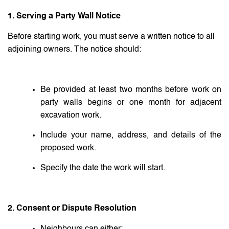
1. Serving a Party Wall Notice
Before starting work, you must serve a written notice to all
adjoining owners. The notice should:
Be provided at least two months before work on
party walls begins or one month for adjacent
excavation work.
Include your name, address, and details of the
proposed work.
Specify the date the work will start.
2. Consent or Dispute Resolution
Neighbours can either: