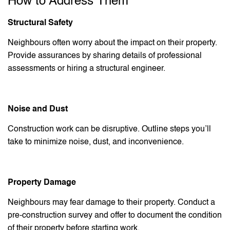
How to Address Them
Structural Safety
Neighbours often worry about the impact on their property.
Provide assurances by sharing details of professional
assessments or hiring a structural engineer.
Noise and Dust
Construction work can be disruptive. Outline steps you’ll
take to minimize noise, dust, and inconvenience.
Property Damage
Neighbours may fear damage to their property. Conduct a
pre-construction survey and offer to document the condition
of their property before starting work.