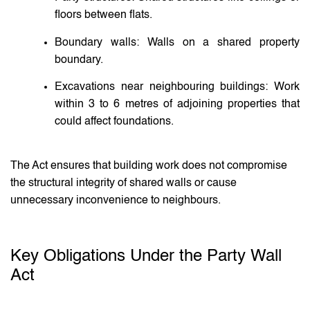
floors between flats.
Boundary walls: Walls on a shared property
boundary.
Excavations near neighbouring buildings: Work
within 3 to 6 metres of adjoining properties that
could affect foundations.
The Act ensures that building work does not compromise
the structural integrity of shared walls or cause
unnecessary inconvenience to neighbours.
Key Obligations Under the Party Wall
Act