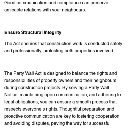
Good communication and compliance can preserve
amicable relations with your neighbours.
Ensure Structural Integrity
The Act ensures that construction work is conducted safely
and professionally, protecting both properties involved.
The Party Wall Act is designed to balance the rights and
responsibilities of property owners and their neighbours
during construction projects. By serving a Party Wall
Notice, maintaining open communication, and adhering to
legal obligations, you can ensure a smooth process that
respects everyone’s rights. Thoughtful preparation and
proactive communication are key to fostering cooperation
and avoiding disputes, paving the way for successful