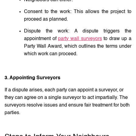
Consent to the work: This allows the project to
proceed as planned.
Dispute the work: A dispute triggers the
appointment of
party wall surveyors
to draw up a
Party Wall Award, which outlines the terms under
which work can proceed.
3. Appointing Surveyors
If a dispute arises, each party can appoint a surveyor, or
they can agree on a single surveyor to act impartially. The
surveyors resolve issues and ensure fair treatment for both
parties.