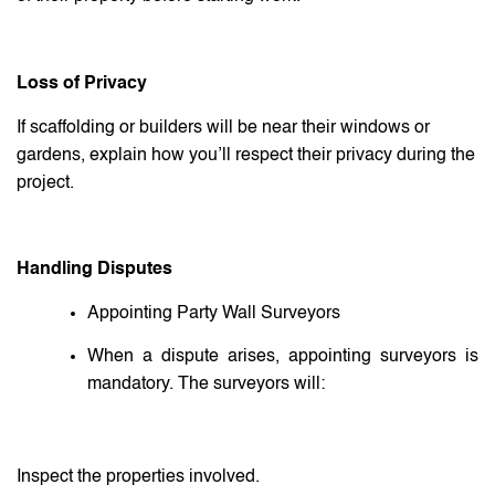
Loss of Privacy
If scaffolding or builders will be near their windows or
gardens, explain how you’ll respect their privacy during the
project.
Handling Disputes
Appointing Party Wall Surveyors
When a dispute arises, appointing surveyors is
mandatory. The surveyors will:
Inspect the properties involved.