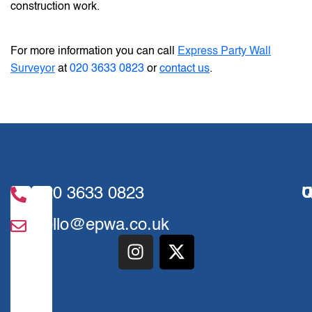
construction work.
For more information you can call
Express Party Wall
Surveyor
at
020 3633 0823
or
contact us
.
020 3633 0823
U
Q
hello@epwa.co.uk