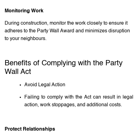
Monitoring Work
During construction, monitor the work closely to ensure it
adheres to the Party Wall Award and minimizes disruption
to your neighbours.
Benefits of Complying with the Party
Wall Act
Avoid Legal Action
Failing to comply with the Act can result in legal
action, work stoppages, and additional costs.
Protect Relationships