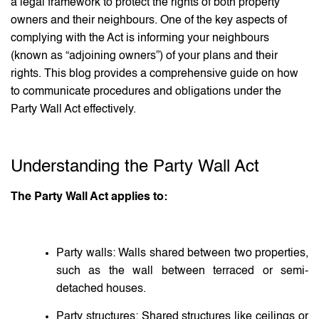
a legal framework to protect the rights of both property
owners and their neighbours. One of the key aspects of
complying with the Act is informing your neighbours
(known as “adjoining owners”) of your plans and their
rights. This blog provides a comprehensive guide on how
to communicate procedures and obligations under the
Party Wall Act effectively.
Understanding the Party Wall Act
The Party Wall Act applies to:
Party walls: Walls shared between two properties,
such as the wall between terraced or semi-
detached houses.
Party structures: Shared structures like ceilings or