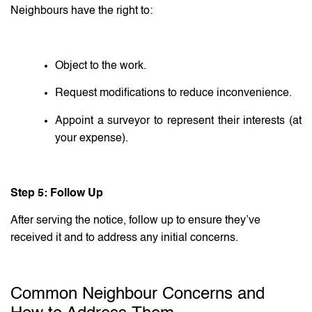
Neighbours have the right to:
Object to the work.
Request modifications to reduce inconvenience.
Appoint a surveyor to represent their interests (at
your expense).
Step 5: Follow Up
After serving the notice, follow up to ensure they’ve
received it and to address any initial concerns.
Common Neighbour Concerns and