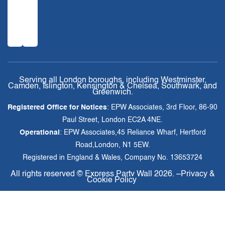
Serving all London boroughs, including Westminster,
Camden, Islington, Kensington & Chelsea, Southwark, and
Greenwich.
Registered Office for Notices
: EPW Associates, 3rd Floor, 86-90
Paul Street, London EC2A 4NE.
Operational
: EPW Associates,45 Reliance Wharf, Hertford
Road,London, N1 5EW.
Registered in England & Wales, Company No. 13653724
All rights reserved ©
Express Party Wall
2026. –
Privacy &
Cookie Policy