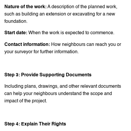
Nature of the work:
A description of the planned work,
such as building an extension or excavating for a new
foundation.
Start date:
When the work is expected to commence.
Contact information:
How neighbours can reach you or
your surveyor for further information.
Step 3: Provide Supporting Documents
Including plans, drawings, and other relevant documents
can help your neighbours understand the scope and
impact of the project.
Step 4: Explain Their Rights