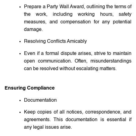
Prepare a Party Wall Award, outlining the terms of
the work, including working hours, safety
measures, and compensation for any potential
damage.
Resolving Conflicts Amicably
Even if a formal dispute arises, strive to maintain
open communication. Often, misunderstandings
can be resolved without escalating matters.
Ensuring Compliance
Documentation
Keep copies of all notices, correspondence, and
agreements. This documentation is essential if
any legal issues arise.