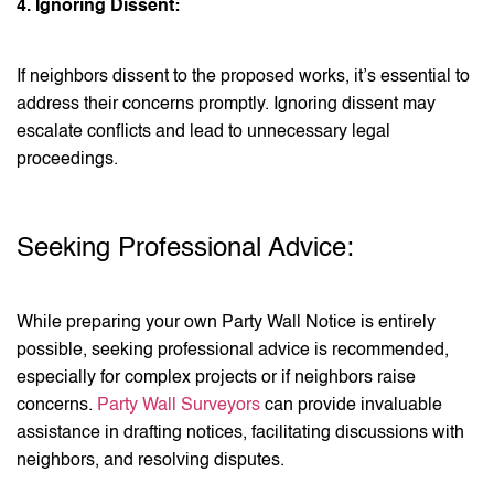
4. Ignoring Dissent:
If neighbors dissent to the proposed works, it’s essential to
address their concerns promptly. Ignoring dissent may
escalate conflicts and lead to unnecessary legal
proceedings.
Seeking Professional Advice:
While preparing your own Party Wall Notice is entirely
possible, seeking professional advice is recommended,
especially for complex projects or if neighbors raise
concerns.
Party Wall Surveyors
can provide invaluable
assistance in drafting notices, facilitating discussions with
neighbors, and resolving disputes.