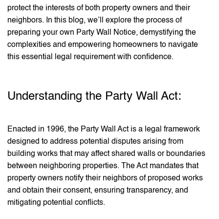
protect the interests of both property owners and their
neighbors. In this blog, we’ll explore the process of
preparing your own Party Wall Notice, demystifying the
complexities and empowering homeowners to navigate
this essential legal requirement with confidence.
Understanding the Party Wall Act:
Enacted in 1996, the Party Wall Act is a legal framework
designed to address potential disputes arising from
building works that may affect shared walls or boundaries
between neighboring properties. The Act mandates that
property owners notify their neighbors of proposed works
and obtain their consent, ensuring transparency, and
mitigating potential conflicts.