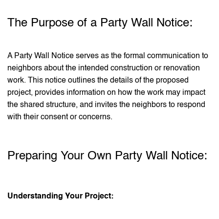
The Purpose of a Party Wall Notice:
A Party Wall Notice serves as the formal communication to
neighbors about the intended construction or renovation
work. This notice outlines the details of the proposed
project, provides information on how the work may impact
the shared structure, and invites the neighbors to respond
with their consent or concerns.
Preparing Your Own Party Wall Notice:
Understanding Your Project: