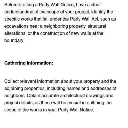
Before drafting a Party Wall Notice, have a clear
understanding of the scope of your project. Identify the
specific works that fall under the Party Wall Act, such as
excavations near a neighboring property, structural
alterations, or the construction of new walls at the
boundary.
Gathering Information:
Collect relevant information about your property and the
adjoining properties, including names and addresses of
neighbors. Obtain accurate architectural drawings and
project details, as these will be crucial in outlining the
scope of the works in your Party Wall Notice.