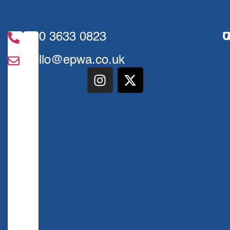
020 3633 0823
U
Q
hello@epwa.co.uk