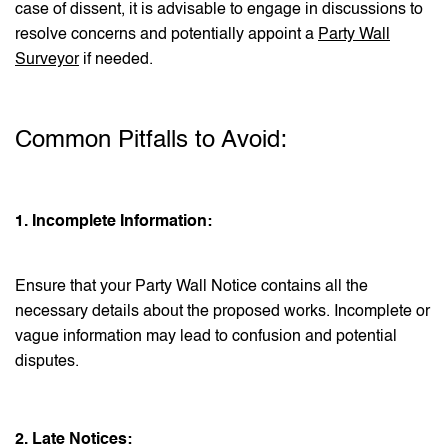
case of dissent, it is advisable to engage in discussions to
resolve concerns and potentially appoint a
Party Wall
Surveyor
if needed.
Common Pitfalls to Avoid:
1. Incomplete Information:
Ensure that your Party Wall Notice contains all the
necessary details about the proposed works. Incomplete or
vague information may lead to confusion and potential
disputes.
2. Late Notices: