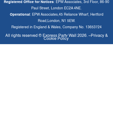
Registered Office for Notices
: EPW Associates, 3rd Floor, 86-90
Paul Street, London EC2A 4NE.
Operational
: EPW Associates,45 Reliance Wharf, Hertford
Road,London, N1 5EW.
Registered in England & Wales, Company No. 13653724
All rights reserved ©
Express Party Wall
2026. –
Privacy &
Cookie Policy