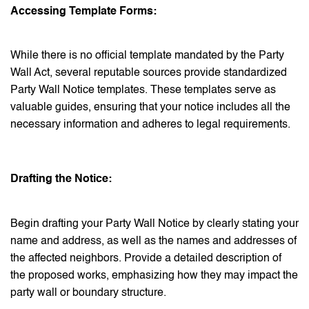
Accessing Template Forms:
While there is no official template mandated by the Party
Wall Act, several reputable sources provide standardized
Party Wall Notice templates. These templates serve as
valuable guides, ensuring that your notice includes all the
necessary information and adheres to legal requirements.
Drafting the Notice:
Begin drafting your Party Wall Notice by clearly stating your
name and address, as well as the names and addresses of
the affected neighbors. Provide a detailed description of
the proposed works, emphasizing how they may impact the
party wall or boundary structure.