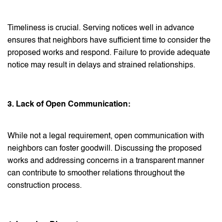
Timeliness is crucial. Serving notices well in advance
ensures that neighbors have sufficient time to consider the
proposed works and respond. Failure to provide adequate
notice may result in delays and strained relationships.
3. Lack of Open Communication:
While not a legal requirement, open communication with
neighbors can foster goodwill. Discussing the proposed
works and addressing concerns in a transparent manner
can contribute to smoother relations throughout the
construction process.