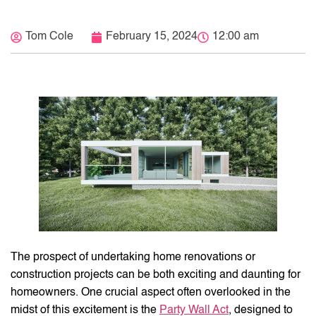
Tom Cole
February 15, 2024
12:00 am
The prospect of undertaking home renovations or
construction projects can be both exciting and daunting for
homeowners. One crucial aspect often overlooked in the
midst of this excitement is the
Party Wall Act
, designed to