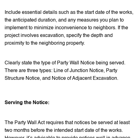
Include essential details such as the start date of the works,
the anticipated duration, and any measures you plan to
implement to minimize inconvenience to neighbors. If the
project involves excavation, specify the depth and
proximity to the neighboring property.
Clearly state the type of Party Wall Notice being served.
There are three types: Line of Junction Notice, Party
Structure Notice, and Notice of Adjacent Excavation.
Serving the Notice:
The Party Wall Act requires that notices be served at least
two months before the intended start date of the works.