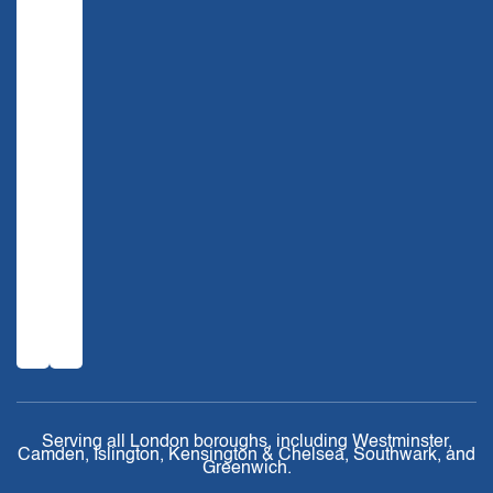
Serving all London boroughs, including Westminster,
Camden, Islington, Kensington & Chelsea, Southwark, and
Greenwich.