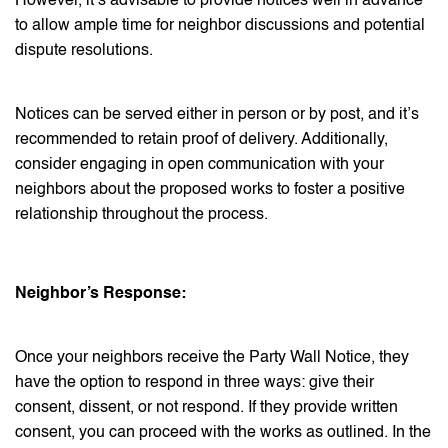
However, it’s advisable to provide notices well in advance
to allow ample time for neighbor discussions and potential
dispute resolutions.
Notices can be served either in person or by post, and it’s
recommended to retain proof of delivery. Additionally,
consider engaging in open communication with your
neighbors about the proposed works to foster a positive
relationship throughout the process.
Neighbor’s Response:
Once your neighbors receive the Party Wall Notice, they
have the option to respond in three ways: give their
consent, dissent, or not respond. If they provide written
consent, you can proceed with the works as outlined. In the