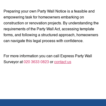
Preparing your own Party Wall Notice is a feasible and
empowering task for homeowners embarking on
construction or renovation projects. By understanding the
requirements of the Party Wall Act, accessing template
forms, and following a structured approach, homeowners
can navigate this legal process with confidence.
For more information you can call Express Party Wall
Surveyor at
020 3633 0823
or
contact us