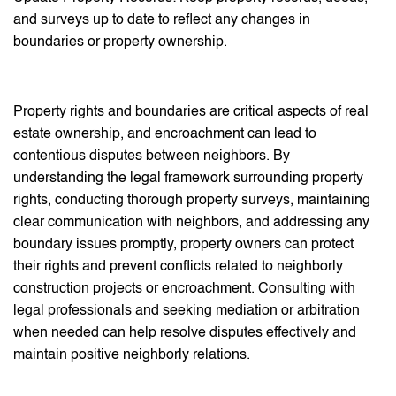
and surveys up to date to reflect any changes in
boundaries or property ownership.
Property rights and boundaries are critical aspects of real
estate ownership, and encroachment can lead to
contentious disputes between neighbors. By
understanding the legal framework surrounding property
rights, conducting thorough property surveys, maintaining
clear communication with neighbors, and addressing any
boundary issues promptly, property owners can protect
their rights and prevent conflicts related to neighborly
construction projects or encroachment. Consulting with
legal professionals and seeking mediation or arbitration
when needed can help resolve disputes effectively and
maintain positive neighborly relations.