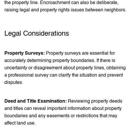
the property line. Encroachment can also be deliberate,
raising legal and property rights issues between neighbors.
Legal Considerations
Property Surveys:
Property surveys are essential for
accurately determining property boundaries. If there is
uncertainty or disagreement about property lines, obtaining
a professional survey can clarify the situation and prevent
disputes.
Deed and Title Examination:
Reviewing property deeds
and titles can reveal important information about property
boundaries and any easements or restrictions that may
affect land use.