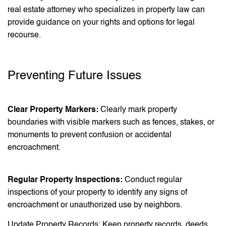
real estate attorney who specializes in property law can
provide guidance on your rights and options for legal
recourse.
Preventing Future Issues
Clear Property Markers:
Clearly mark property
boundaries with visible markers such as fences, stakes, or
monuments to prevent confusion or accidental
encroachment.
Regular Property Inspections:
Conduct regular
inspections of your property to identify any signs of
encroachment or unauthorized use by neighbors.
Update Property Records: Keep property records, deeds,