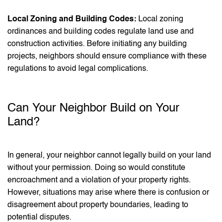
Local Zoning and Building Codes:
Local zoning
ordinances and building codes regulate land use and
construction activities. Before initiating any building
projects, neighbors should ensure compliance with these
regulations to avoid legal complications.
Can Your Neighbor Build on Your
Land?
In general, your neighbor cannot legally build on your land
without your permission. Doing so would constitute
encroachment and a violation of your property rights.
However, situations may arise where there is confusion or
disagreement about property boundaries, leading to
potential disputes.