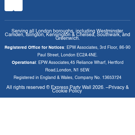
Serving all London boroughs, including Westminster,
Camden, Islington, Kensington & Chelsea, Southwark, and
Greenwich.
Registered Office for Notices
: EPW Associates, 3rd Floor, 86-90
Paul Street, London EC2A 4NE.
Operational
: EPW Associates,45 Reliance Wharf, Hertford
Road,London, N1 5EW.
Registered in England & Wales, Company No. 13653724
All rights reserved ©
Express Party Wall
2026. –
Privacy &
Cookie Policy