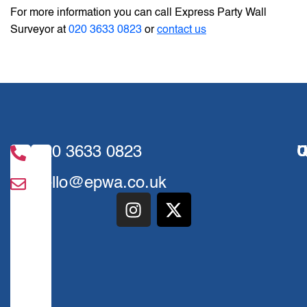
For more information you can call Express Party Wall
Surveyor at
020 3633 0823
or
contact us
020 3633 0823
U
Q
hello@epwa.co.uk