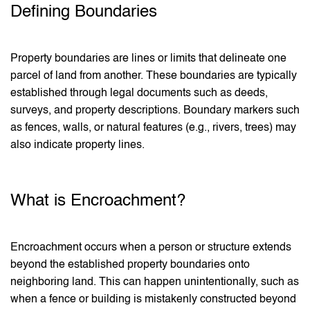
Defining Boundaries
Property boundaries are lines or limits that delineate one
parcel of land from another. These boundaries are typically
established through legal documents such as deeds,
surveys, and property descriptions. Boundary markers such
as fences, walls, or natural features (e.g., rivers, trees) may
also indicate property lines.
What is Encroachment?
Encroachment occurs when a person or structure extends
beyond the established property boundaries onto
neighboring land. This can happen unintentionally, such as
when a fence or building is mistakenly constructed beyond