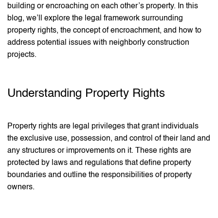
building or encroaching on each other’s property. In this
blog, we’ll explore the legal framework surrounding
property rights, the concept of encroachment, and how to
address potential issues with neighborly construction
projects.
Understanding Property Rights
Property rights are legal privileges that grant individuals
the exclusive use, possession, and control of their land and
any structures or improvements on it. These rights are
protected by laws and regulations that define property
boundaries and outline the responsibilities of property
owners.