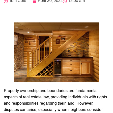
Tom Cole
April 30, 2024
12:00 am
Property ownership and boundaries are fundamental
aspects of real estate law, providing individuals with rights
and responsibilities regarding their land. However,
disputes can arise, especially when neighbors consider