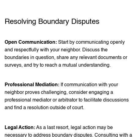
Resolving Boundary Disputes
Open Communication:
Start by communicating openly
and respectfully with your neighbor. Discuss the
boundaries in question, share any relevant documents or
surveys, and try to reach a mutual understanding.
Professional Mediation:
If communication with your
neighbor proves challenging, consider engaging a
professional mediator or arbitrator to facilitate discussions
and find a resolution outside of court.
Legal Action:
As a last resort, legal action may be
necessary to address boundary disputes. Consulting with a