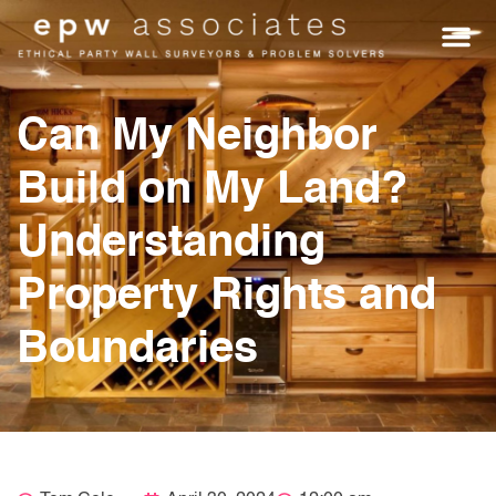
WHO WE HEL
GET A Q
Can My Neighbor
Build on My Land?
Understanding
Property Rights and
Boundaries