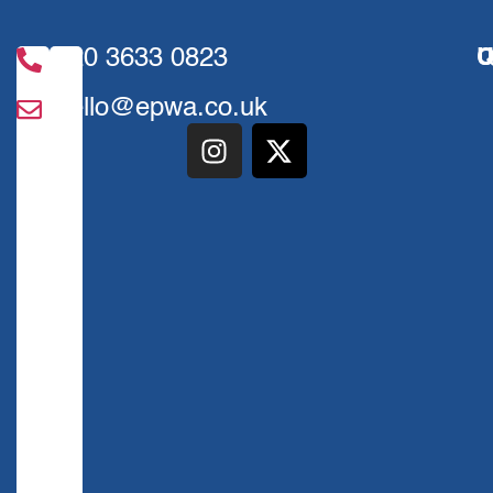
020 3633 0823
U
Q
hello@epwa.co.uk