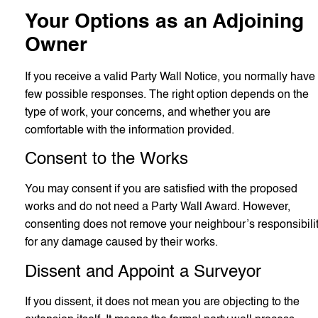
Your Options as an Adjoining
Owner
If you receive a valid Party Wall Notice, you normally have
few possible responses. The right option depends on the
type of work, your concerns, and whether you are
comfortable with the information provided.
Consent to the Works
You may consent if you are satisfied with the proposed
works and do not need a Party Wall Award. However,
consenting does not remove your neighbour’s responsibili
for any damage caused by their works.
Dissent and Appoint a Surveyor
If you dissent, it does not mean you are objecting to the