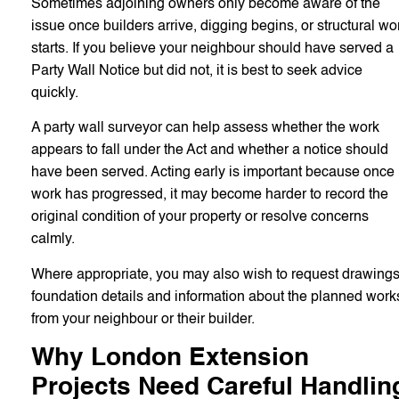
Sometimes adjoining owners only become aware of the
issue once builders arrive, digging begins, or structural wo
starts. If you believe your neighbour should have served a
Party Wall Notice but did not, it is best to seek advice
quickly.
A party wall surveyor can help assess whether the work
appears to fall under the Act and whether a notice should
have been served. Acting early is important because once
work has progressed, it may become harder to record the
original condition of your property or resolve concerns
calmly.
Where appropriate, you may also wish to request drawings
foundation details and information about the planned work
from your neighbour or their builder.
Why London Extension
Projects Need Careful Handlin