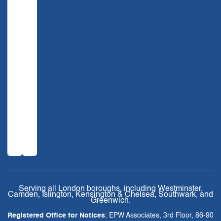
Serving all London boroughs, including Westminster,
Camden, Islington, Kensington & Chelsea, Southwark, and
Greenwich.
Registered Office for Notices
: EPW Associates, 3rd Floor, 86-90