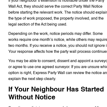
If your neighbour’s extension is notifiable under the Party
Wall Act, they should serve the correct Party Wall Notice
before starting the relevant work. The notice should explai
the type of work proposed, the property involved, and the
legal section of the Act being used.
Depending on the work, notice periods may differ. Some
works require one month’s notice, while others may requir
two months. If you receive a notice, you should not ignore i
Your response affects how the party wall process continue
You may be able to consent, dissent and appoint a surveyo
or agree to use one agreed surveyor. If you are unsure whi
option is right, Express Party Wall can review the notice a
explain the next step clearly.
If Your Neighbour Has Started
Without Notice