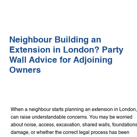
WHO WE HEL
GET A Q
Neighbour Building an
Extension in London? Party
Wall Advice for Adjoining
Owners
When a neighbour starts planning an extension in London, 
can raise understandable concerns. You may be worried
about noise, access, excavation, shared walls, foundations
damage, or whether the correct legal process has been