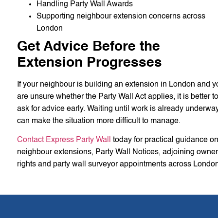
Handling Party Wall Awards
Supporting neighbour extension concerns across
London
Get Advice Before the
Extension Progresses
If your neighbour is building an extension in London and y
are unsure whether the Party Wall Act applies, it is better t
ask for advice early. Waiting until work is already underwa
can make the situation more difficult to manage.
Contact Express Party Wall
today for practical guidance o
neighbour extensions, Party Wall Notices, adjoining owner
rights and party wall surveyor appointments across London