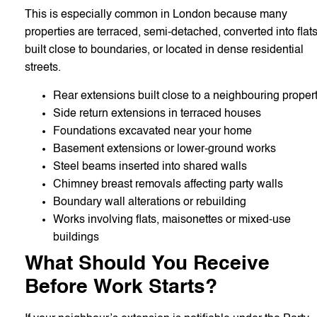
This is especially common in London because many
properties are terraced, semi-detached, converted into flats
built close to boundaries, or located in dense residential
streets.
Rear extensions built close to a neighbouring proper
Side return extensions in terraced houses
Foundations excavated near your home
Basement extensions or lower-ground works
Steel beams inserted into shared walls
Chimney breast removals affecting party walls
Boundary wall alterations or rebuilding
Works involving flats, maisonettes or mixed-use
buildings
What Should You Receive
Before Work Starts?