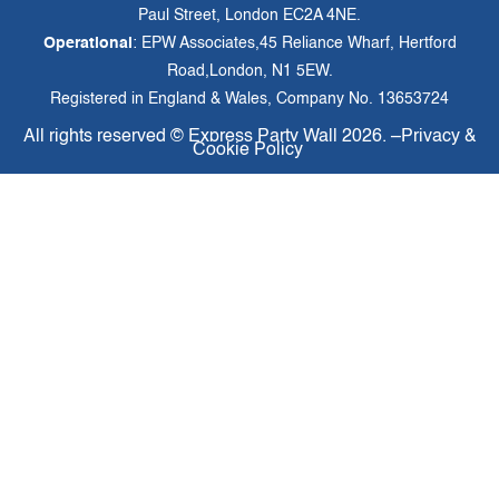
Paul Street, London EC2A 4NE.
Operational
: EPW Associates,45 Reliance Wharf, Hertford
Road,London, N1 5EW.
Registered in England & Wales, Company No. 13653724
All rights reserved ©
Express Party Wall
2026. –
Privacy &
Cookie Policy