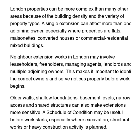
London properties can be more complex than many other
areas because of the building density and the variety of
property types. A single extension can affect more than on
adjoining owner, especially where properties are flats,
maisonettes, converted houses or commercial-residential
mixed buildings.
Neighbour extension works in London may involve
leaseholders, freeholders, managing agents, landlords an
multiple adjoining owners. This makes it important to identi
the correct owners and serve notices properly before work
begins.
Older walls, shallow foundations, basement levels, narrow
access and shared structures can also make extensions
more sensitive. A Schedule of Condition may be useful
before work starts, especially where excavation, structural
works or heavy construction activity is planned.