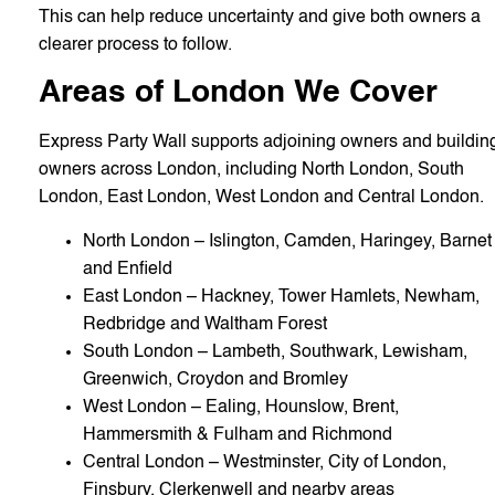
This can help reduce uncertainty and give both owners a
clearer process to follow.
Areas of London We Cover
Express Party Wall supports adjoining owners and buildin
owners across London, including North London, South
London, East London, West London and Central London.
North London – Islington, Camden, Haringey, Barnet
and Enfield
East London – Hackney, Tower Hamlets, Newham,
Redbridge and Waltham Forest
South London – Lambeth, Southwark, Lewisham,
Greenwich, Croydon and Bromley
West London – Ealing, Hounslow, Brent,
Hammersmith & Fulham and Richmond
Central London – Westminster, City of London,
Finsbury, Clerkenwell and nearby areas