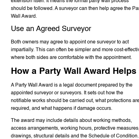
extension itself. It means the formal party wall process
should be followed. A surveyor can then help agree the Pa
Wall Award.
Use an Agreed Surveyor
Both owners may agree to appoint one surveyor to act
impartially. This can often be simpler and more cost-effecti
where both sides are comfortable with the appointment.
How a Party Wall Award Helps
A Party Wall Award is a legal document prepared by the
appointed surveyor or surveyors. It sets out how the
notifiable works should be carried out, what protections ar
required, and what happens if damage occurs.
The award may include details about working methods,
access arrangements, working hours, protective measures
drawings, structural details and the Schedule of Condition.