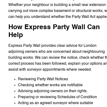
Whether your neighbour is building a small rear extension 
carrying out more complex basement or structural works, 
can help you understand whether the Party Wall Act applie
How Express Party Wall Can
Help
Express Party Wall provides clear advice for London
adjoining owners who are concerned about neighbouring
building works. We can review the notice, check whether t
correct process has been followed, explain your options a
assist with surveyor appointments where needed.
Reviewing Party Wall Notices
Checking whether works are notifiable
Advising adjoining owners on their rights
Preparing or reviewing Schedules of Condition
Acting as an agreed surveyor where suitable