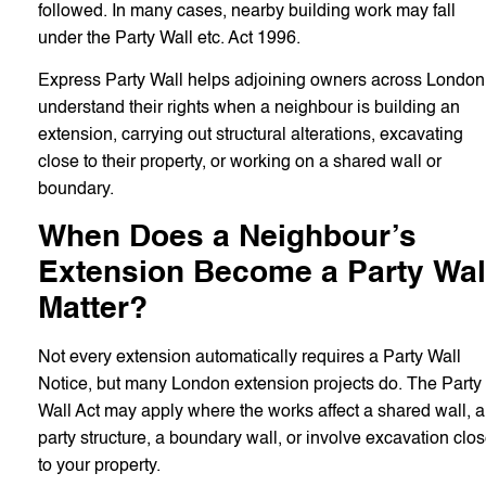
followed. In many cases, nearby building work may fall
under the Party Wall etc. Act 1996.
Express Party Wall helps adjoining owners across London
understand their rights when a neighbour is building an
extension, carrying out structural alterations, excavating
close to their property, or working on a shared wall or
boundary.
When Does a Neighbour’s
Extension Become a Party Wal
Matter?
Not every extension automatically requires a Party Wall
Notice, but many London extension projects do. The Party
Wall Act may apply where the works affect a shared wall, a
party structure, a boundary wall, or involve excavation clo
to your property.